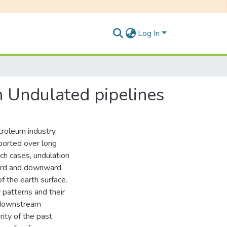
Log In
 Undulated pipelines
roleum industry,
ported over long
ch cases, undulation
ward and downward
of the earth surface.
 patterns and their
a downstream
rity of the past