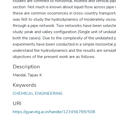
studies are confined to horizontal, inclined and vertical pi
section. Not much is known about liquid flow across pipe
these are common occurrences in cross-country transporta
was felt to study the hydrodynamics of moderately visco
through a pipe network. Two networks have been selecte
study: peak and valley configuration (Single unit of undulat
both the cases). Due to the complexity of the undulated pip
experiments have been conducted in a simple horizontal p
understand the hydrodynamics and the results are simula
objectives of the present work are as follows.
Description
Mandal, Tapas K
Keywords
CHEMICAL ENGINEERING
URI
https://gyan.iitg.ac.in/handle/123456789/508