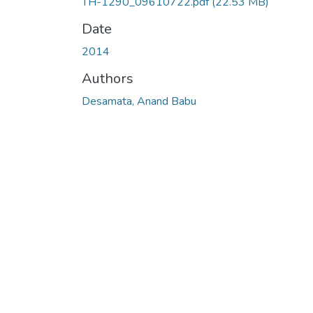
TH-1290_09610722.pdf
(22.53 MB)
Date
2014
Authors
Desamata, Anand Babu