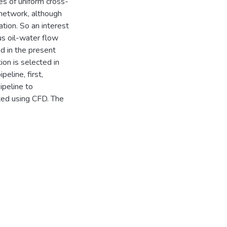
pes of uniform cross-
 network, although
tion. So an interest
us oil-water flow
d in the present
ion is selected in
eline, first,
ipeline to
ted using CFD. The