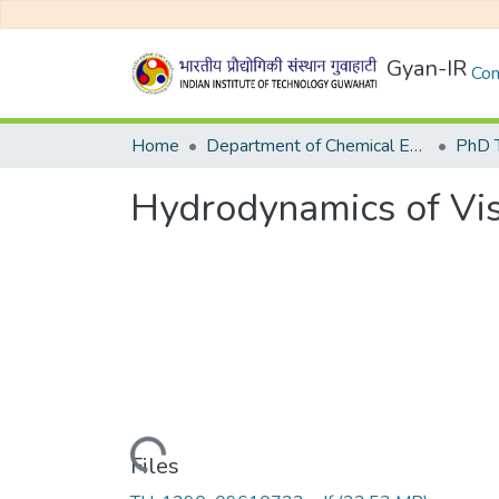
Gyan-IR
Com
Home
Department of Chemical Engineering
Hydrodynamics of Vis
Loading...
Files