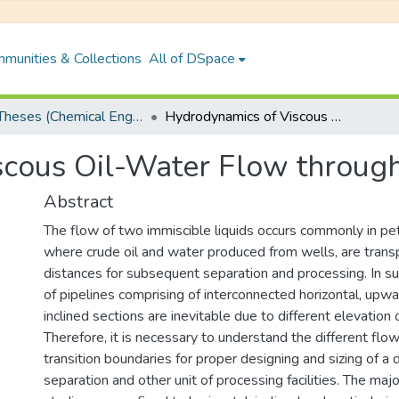
munities & Collections
All of DSpace
PhD Theses (Chemical Engineering)
Hydrodynamics of Viscous Oil-Water Flow through Undulated pipelines
cous Oil-Water Flow through
Abstract
The flow of two immiscible liquids occurs commonly in pet
where crude oil and water produced from wells, are trans
distances for subsequent separation and processing. In su
of pipelines comprising of interconnected horizontal, up
inclined sections are inevitable due to different elevation 
Therefore, it is necessary to understand the different flow
transition boundaries for proper designing and sizing of 
separation and other unit of processing facilities. The majo