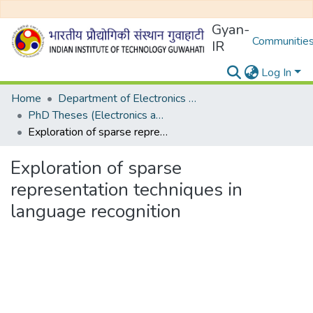
Gyan-
Communities
IR
Log In
Home
Department of Electronics and Electrical Egineering
PhD Theses (Electronics and Electrical Engineering)
Exploration of sparse representation techniques in language recognition
Exploration of sparse
representation techniques in
language recognition