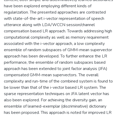
have been explored employing different kinds of
regularization. The presented approaches are contrasted
with state-of-the-art i-vector representation of speech
utterance along with LDA/WCCN session/channel
compensation based LR approach. Towards addressing high
computational complexity as well as memory requirement
associated with the i-vector approach, a low complexity
ensemble of random subspaces of GMM-mean supervector
approach has been developed. To further enhance the LR
performance, the ensemble of random subspaces based
approach has been extended to joint factor analysis (JFA)
compensated GMM-mean supervectors. The overall
complexity and run-time of the combined system is found to
be lower than that of the i-vector based LR system. The
sparse representation techniques on JFA latent vector has
also been explored. For achieving the diversity gain, an
ensemble of learned-exemplar (discriminative) dictionary
has been proposed. This approach is noted for improved LR