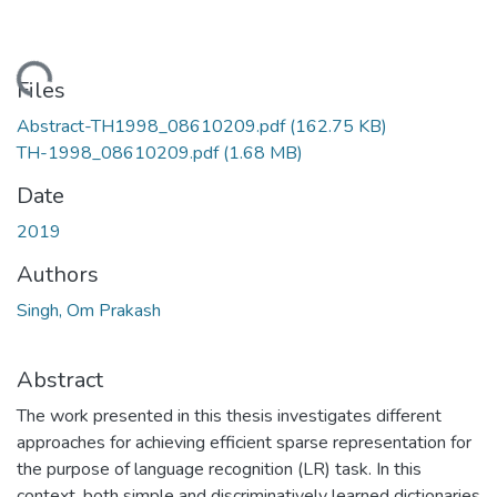
Loading...
Files
Abstract-TH1998_08610209.pdf
(162.75 KB)
TH-1998_08610209.pdf
(1.68 MB)
Date
2019
Authors
Singh, Om Prakash
Abstract
The work presented in this thesis investigates different
approaches for achieving efficient sparse representation for
the purpose of language recognition (LR) task. In this
context, both simple and discriminatively learned dictionaries