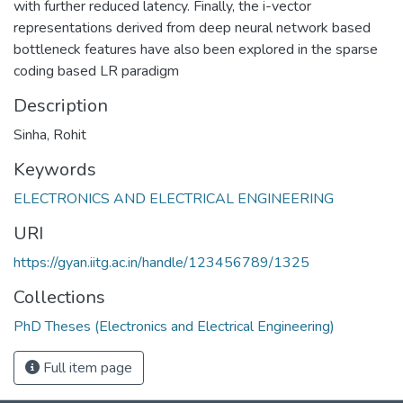
with further reduced latency. Finally, the i-vector
representations derived from deep neural network based
bottleneck features have also been explored in the sparse
coding based LR paradigm
Description
Sinha, Rohit
Keywords
ELECTRONICS AND ELECTRICAL ENGINEERING
URI
https://gyan.iitg.ac.in/handle/123456789/1325
Collections
PhD Theses (Electronics and Electrical Engineering)
Full item page