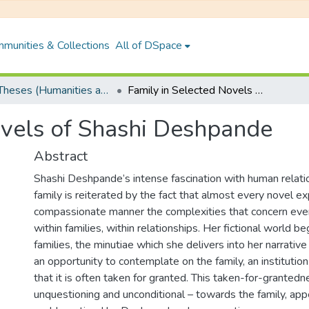
munities & Collections
All of DSpace
PhD Theses (Humanities and Social Sciences)
Family in Selected Novels of Shashi Deshpande
ovels of Shashi Deshpande
Abstract
Shashi Deshpande’s intense fascination with human relati
family is reiterated by the fact that almost every novel ex
compassionate manner the complexities that concern every 
within families, within relationships. Her fictional world b
families, the minutiae which she delivers into her narrativ
an opportunity to contemplate on the family, an institution
that it is often taken for granted. This taken-for-grantedn
unquestioning and unconditional – towards the family, app