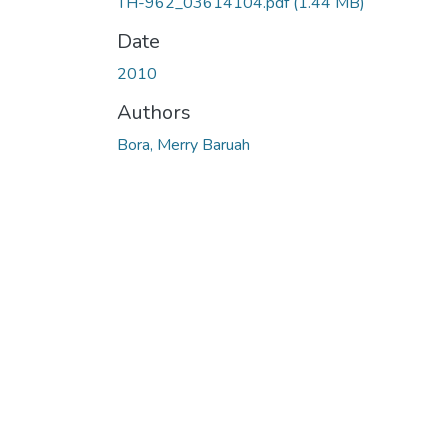
TH-962_03614104.pdf
(1.44 MB)
Date
2010
Authors
Bora, Merry Baruah