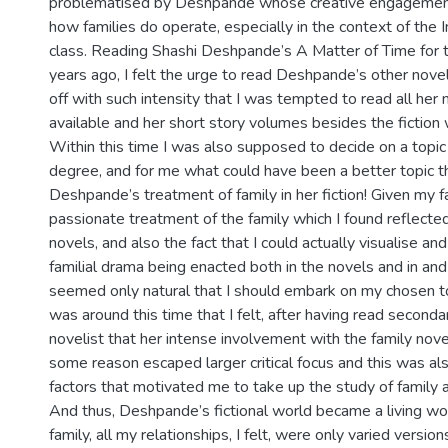
problematised by Deshpande whose creative engagement 
how families do operate, especially in the context of the 
class. Reading Shashi Deshpande’s A Matter of Time for t
years ago, I felt the urge to read Deshpande’s other novel
off with such intensity that I was tempted to read all her
available and her short story volumes besides the fiction w
Within this time I was also supposed to decide on a topic
degree, and for me what could have been a better topic t
Deshpande’s treatment of family in her fiction! Given my f
passionate treatment of the family which I found reflected
novels, and also the fact that I could actually visualise an
familial drama being enacted both in the novels and in and
seemed only natural that I should embark on my chosen topi
was around this time that I felt, after having read second
novelist that her intense involvement with the family nove
some reason escaped larger critical focus and this was als
factors that motivated me to take up the study of family 
And thus, Deshpande’s fictional world became a living w
family, all my relationships, I felt, were only varied versio