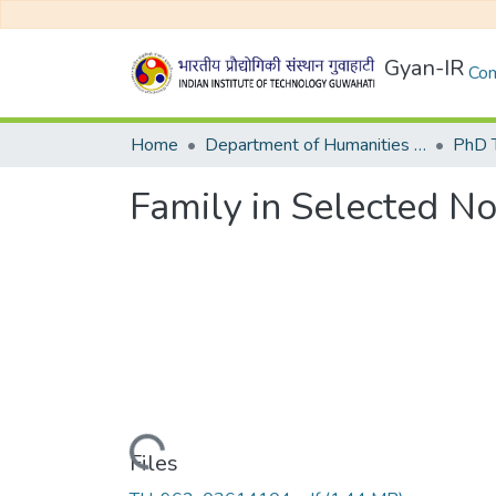
Gyan-IR
Com
Home
Department of Humanities and Social Sciences
Family in Selected N
Loading...
Files