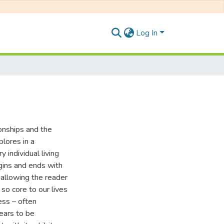
Log In
onships and the
plores in a
individual living
egins and ends with
e allowing the reader
 so core to our lives
ess – often
ears to be