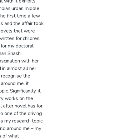
with it exhibits
Indian urban middle
he first time a few
s and the affair took
 novels that were
ritten for children.
 for my doctoral
han Shashi
ascination with her
 in almost all her
d recognise the
 around me, it
c. Significantly, it
ary works on the
l after novel has for
o one of the driving
as my research topic.
orld around me – my
ns of what