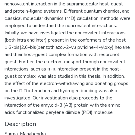
noncovalent interaction in the supramolecular host-guest
and protein-ligand systems. Different quantum chemical and
classical molecular dynamics (MD) calculation methods were
employed to understand the noncovalent interactions.
Initially, we have investigated the noncovalent interactions
(both intra and inter) present in the conformers of the host
1,6-bis(2,6-bis(benzothiazol-2-yl) pyridine-4-yloxy) hexane
and their host-guest complex formation with resorcinol
guest. Further, the electron transport through noncovalent
interactions, such as π-π interaction present in the host-
guest complex, was also studied in this thesis. In addition,
the effect of the electron-withdrawing and donating groups
on the π-π interaction and hydrogen bonding was also
investigated. Our investigation also proceeds to the
interaction of the amyloid-β (Aβ) protein with the amino
acids functionalized perylene diimide (PDI) molecule.
Description
Sarma, Manabendra