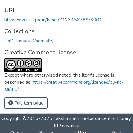
URI
https://gyan.iitg.ac.in/handle/123456789/3001
Collections
PhD Theses (Chemistry)
Creative Commons license
Except where otherwised noted, this item's license is
described as
https://creativecommons.org/licenses/by-nc-
sa/4.0/.
Full item page
Copyright ©2015-2025 Lakshminath Bezbaroa Central Library,
IIT Guwahati
Cookie
Privacy
End User
Send