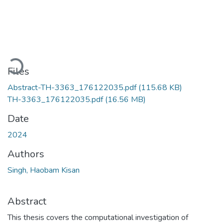
Loading...
Files
Abstract-TH-3363_176122035.pdf
(115.68 KB)
TH-3363_176122035.pdf
(16.56 MB)
Date
2024
Authors
Singh, Haobam Kisan
Abstract
This thesis covers the computational investigation of