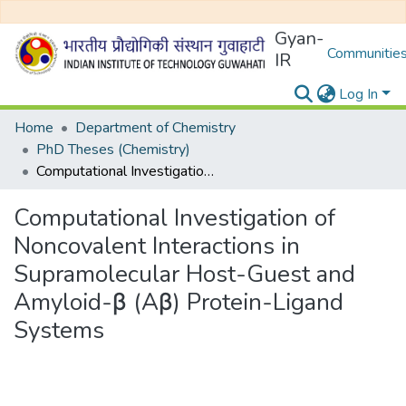
Gyan-
Communities
IR
Log In
Home
Department of Chemistry
PhD Theses (Chemistry)
Computational Investigation of Noncovalent Interactions in Supramolecular Host-Guest and Amyloid-β (Aβ) Protein-Ligand Systems
Computational Investigation of
Noncovalent Interactions in
Supramolecular Host-Guest and
Amyloid-β (Aβ) Protein-Ligand
Systems