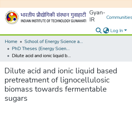
Gyan-
Communities
IR
Log In
Home
School of Energy Science and Engineering
PhD Theses (Energy Science and Engineering)
Dilute acid and ionic liquid based pretreatment of lignocellulosic biomass towards fermentable sugars
Dilute acid and ionic liquid based
pretreatment of lignocellulosic
biomass towards fermentable
sugars