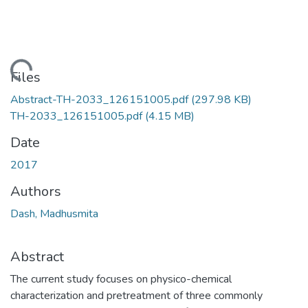
Loading...
Files
Abstract-TH-2033_126151005.pdf
(297.98 KB)
TH-2033_126151005.pdf
(4.15 MB)
Date
2017
Authors
Dash, Madhusmita
Abstract
The current study focuses on physico-chemical
characterization and pretreatment of three commonly