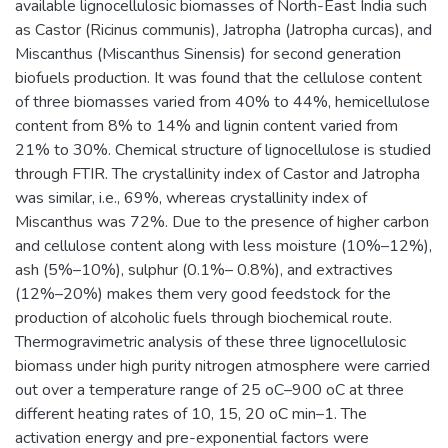
available lignocellulosic biomasses of North-East India such
as Castor (Ricinus communis), Jatropha (Jatropha curcas), and
Miscanthus (Miscanthus Sinensis) for second generation
biofuels production. It was found that the cellulose content
of three biomasses varied from 40% to 44%, hemicellulose
content from 8% to 14% and lignin content varied from
21% to 30%. Chemical structure of lignocellulose is studied
through FTIR. The crystallinity index of Castor and Jatropha
was similar, i.e., 69%, whereas crystallinity index of
Miscanthus was 72%. Due to the presence of higher carbon
and cellulose content along with less moisture (10%–12%),
ash (5%–10%), sulphur (0.1%– 0.8%), and extractives
(12%–20%) makes them very good feedstock for the
production of alcoholic fuels through biochemical route.
Thermogravimetric analysis of these three lignocellulosic
biomass under high purity nitrogen atmosphere were carried
out over a temperature range of 25 oC–900 oC at three
different heating rates of 10, 15, 20 oC min–1. The
activation energy and pre-exponential factors were