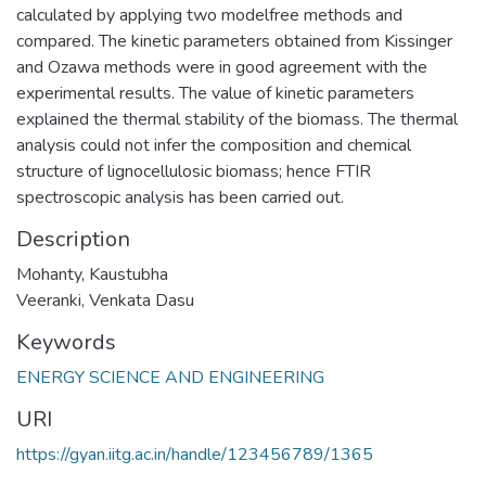
calculated by applying two modelfree methods and
compared. The kinetic parameters obtained from Kissinger
and Ozawa methods were in good agreement with the
experimental results. The value of kinetic parameters
explained the thermal stability of the biomass. The thermal
analysis could not infer the composition and chemical
structure of lignocellulosic biomass; hence FTIR
spectroscopic analysis has been carried out.
Description
Mohanty, Kaustubha
Veeranki, Venkata Dasu
Keywords
ENERGY SCIENCE AND ENGINEERING
URI
https://gyan.iitg.ac.in/handle/123456789/1365