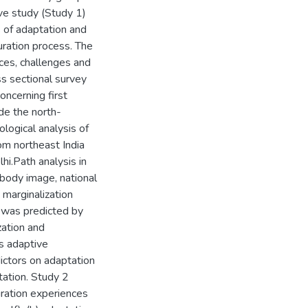
ive study (Study 1)
 of adaptation and
turation process. The
ces, challenges and
s sectional survey
ncerning first
ide the north-
logical analysis of
om northeast India
hi.Path analysis in
 body image, national
 marginalization
n was predicted by
zation and
ts adaptive
dictors on adaptation
tation. Study 2
ration experiences