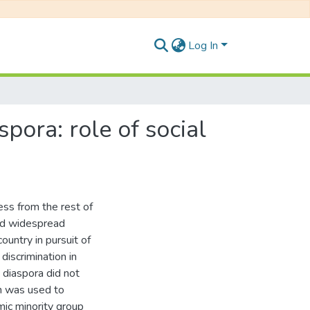
Log In
pora: role of social
ness from the rest of
ted widespread
country in pursuit of
discrimination in
n diaspora did not
h was used to
mic minority group