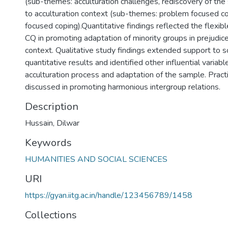
(sub-themes: acculturation challenges, rediscovery of the s
to acculturation context (sub-themes: problem focused c
focused coping).Quantitative findings reflected the flexible 
CQ in promoting adaptation of minority groups in prejudice
context. Qualitative study findings extended support to 
quantitative results and identified other influential variabl
acculturation process and adaptation of the sample. Practi
discussed in promoting harmonious intergroup relations.
Description
Hussain, Dilwar
Keywords
HUMANITIES AND SOCIAL SCIENCES
URI
https://gyan.iitg.ac.in/handle/123456789/1458
Collections