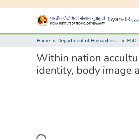
Gyan-IR
Com
Home
Department of Humanities and Social Sciences
Within nation accultur
identity, body image a
Loading...