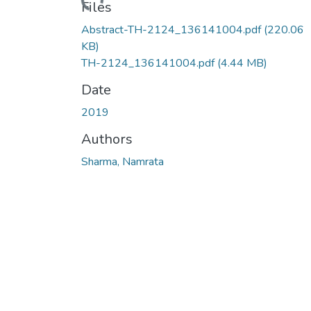
Files
Abstract-TH-2124_136141004.pdf
(220.06
KB)
TH-2124_136141004.pdf
(4.44 MB)
Date
2019
Authors
Sharma, Namrata