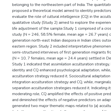
belonging to the northeastern part of India. The quantitat
proposed a theoretical model aimed to identity predictors
evaluate the role of cultural intelligence (CQ) in the accul
qualitative study (Study 2) aimed to explore the experien
life adjustment of the sample.Study 1 comprised of a cros
study (N = 246, 58.5% female, mean age = 26.7 years) co
generation north-east Indian diaspora in Indian cities outs
eastern region. Study 2 included interpretative phenomeno
semi-structured interviews of first generation migrants fr
(N = 10, 7 females, mean age = 24.4 years) settled in Del
Study 1 indicated that assimilation acculturation strategy,
identity and CQ enhanced psychological adaptation, while,
acculturation strategy reduced it. Sociocultural adaptatio
integration acculturation strategy and CQ, while, marginali
separation acculturation strategies reduced it. Indicating i
moderating role, CQ amplified the effects of positive pre
and diminished the effects of negative predictors on adap
generated two major thematic maps related to (a) accultu