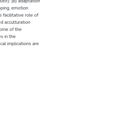
elf); (b) adaptation
oping, emotion
facilitative role of
d acculturation
some of the
es in the
cal implications are