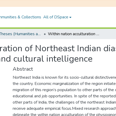
munities & Collections
All of DSpace
PhD Theses (Humanities and Social Sciences)
Within nation acculturation of Northeast Indian diaspora: role of social identity, body image and cultural intelligence
ation of Northeast Indian dias
nd cultural intelligence
Abstract
Northeast India is known for its socio-cultural distinctive
the country. Economic marginalization of the region initia
migration of this region’s population to other parts of the 
educational and job opportunities. In spite of the reported 
other parts of India, the challenges of the northeast India
receive adequate empirical focus.Mixed research approac
delineate the within nation acculturation of the physiogno