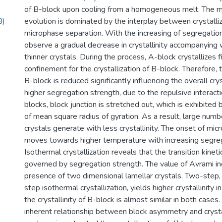
of B-block upon cooling from a homogeneous melt. The m
B)
evolution is dominated by the interplay between crystalli
microphase separation. With the increasing of segregatio
observe a gradual decrease in crystallinity accompanying 
thinner crystals. During the process, A-block crystallizes f
confinement for the crystallization of B-block. Therefore, t
B-block is reduced significantly influencing the overall cr
higher segregation strength, due to the repulsive intera
blocks, block junction is stretched out, which is exhibited
of mean square radius of gyration. As a result, large numb
crystals generate with less crystallinity. The onset of mi
moves towards higher temperature with increasing segreg
Isothermal crystallization reveals that the transition kinetic
governed by segregation strength. The value of Avrami in
presence of two dimensional lamellar crystals. Two-step
step isothermal crystallization, yields higher crystallinity
the crystallinity of B-block is almost similar in both cases.
inherent relationship between block asymmetry and crystal