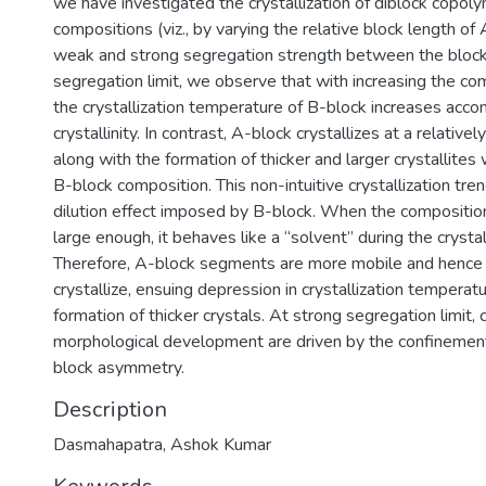
we have investigated the crystallization of diblock copol
compositions (viz., by varying the relative block length of
weak and strong segregation strength between the block
segregation limit, we observe that with increasing the co
the crystallization temperature of B-block increases acco
crystallinity. In contrast, A-block crystallizes at a relativ
along with the formation of thicker and larger crystallites 
B-block composition. This non-intuitive crystallization tre
dilution effect imposed by B-block. When the composition
large enough, it behaves like a “solvent” during the crystal
Therefore, A-block segments are more mobile and hence l
crystallize, ensuing depression in crystallization temperat
formation of thicker crystals. At strong segregation limit, c
morphological development are driven by the confinement 
block asymmetry.
Description
Dasmahapatra, Ashok Kumar