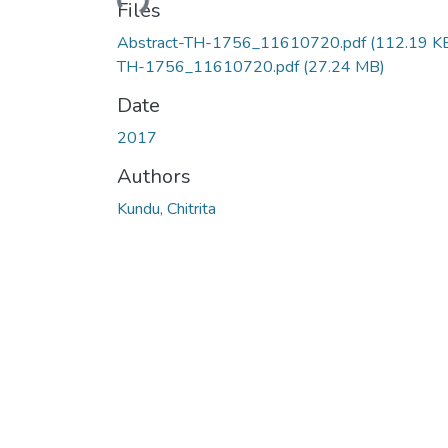
Files
Abstract-TH-1756_11610720.pdf
(112.19 K
TH-1756_11610720.pdf
(27.24 MB)
Date
2017
Authors
Kundu, Chitrita