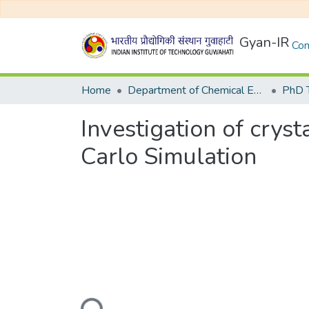
Gyan-IR
Com
Home
Department of Chemical Engineering
Investigation of crys
Carlo Simulation
Loading...