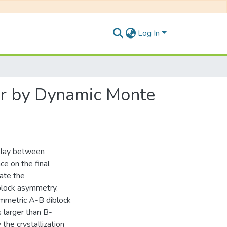
Log In
mer by Dynamic Monte
rplay between
ce on the final
late the
block asymmetry.
symmetric A-B diblock
 larger than B-
 the crystallization