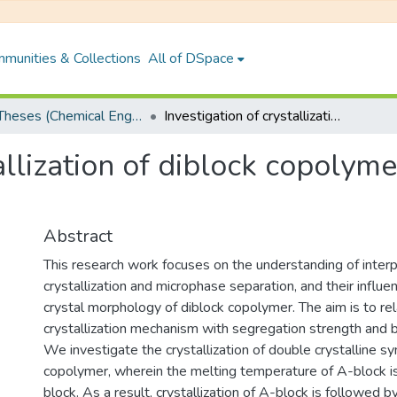
munities & Collections
All of DSpace
PhD Theses (Chemical Engineering)
Investigation of crystallization of diblock copolymer by Dynamic Monte Carlo Simulation
tallization of diblock copoly
Abstract
This research work focuses on the understanding of inte
crystallization and microphase separation, and their influen
crystal morphology of diblock copolymer. The aim is to re
crystallization mechanism with segregation strength and 
We investigate the crystallization of double crystalline 
copolymer, wherein the melting temperature of A-block is
block. As a result, crystallization of A-block is followed by