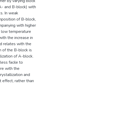
ymer by varying block
 A- and B-block) with
s. In weak
mposition of B-block,
mpanying with higher
ely low temperature
with the increase in
nd relates with the
 of the B-block is
lization of A-block.
ess facile to
ure with the
rystallization and
effect, rather than