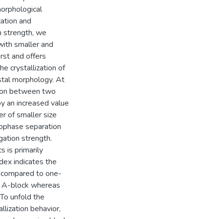
orphological
zation and
n strength, we
with smaller and
irst and offers
he crystallization of
ystal morphology. At
ction between two
 by an increased value
er of smaller size
crophase separation
ation strength.
s is primarily
dex indicates the
, compared to one-
 in A-block whereas
 To unfold the
lization behavior,