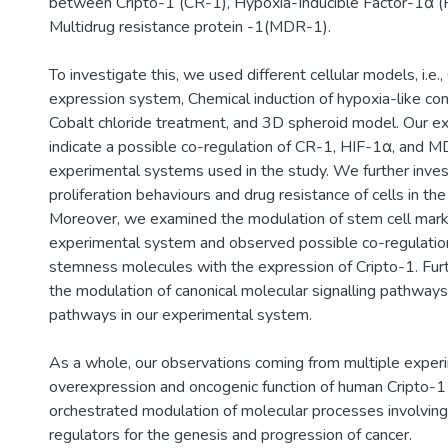
between Cripto-1 (CR-1), Hypoxia-Inducible Factor-1α (
Multidrug resistance protein -1(MDR-1).
To investigate this, we used different cellular models, i.e.
expression system, Chemical induction of hypoxia-like con
Cobalt chloride treatment, and 3D spheroid model. Our e
indicate a possible co-regulation of CR-1, HIF-1α, and MD
experimental systems used in the study. We further inves
proliferation behaviours and drug resistance of cells in t
Moreover, we examined the modulation of stem cell marke
experimental system and observed possible co-regulati
stemness molecules with the expression of Cripto-1. Fur
the modulation of canonical molecular signalling pathwa
pathways in our experimental system.
As a whole, our observations coming from multiple expe
overexpression and oncogenic function of human Cripto-1 i
orchestrated modulation of molecular processes involving
regulators for the genesis and progression of cancer.