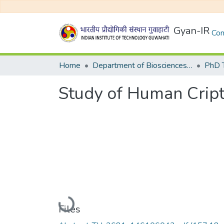
Gyan-IR
Com
Home
Department of Biosciences and Bioengineering
Study of Human Cript
Loading...
Files