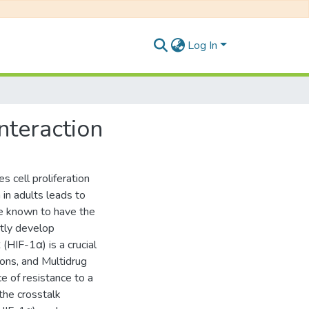
Log In
nteraction
 cell proliferation
 in adults leads to
re known to have the
ntly develop
(HIF-1α) is a crucial
ions, and Multidrug
e of resistance to a
the crosstalk