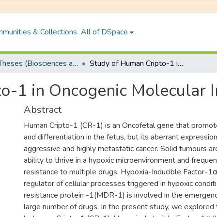
munities & Collections
All of DSpace
PhD Theses (Biosciences and Bioengineering)
Study of Human Cripto-1 in Oncogenic Molecular Interaction
o-1 in Oncogenic Molecular I
Abstract
Human Cripto-1 (CR-1) is an Oncofetal gene that promotes
and differentiation in the fetus, but its aberrant expression
aggressive and highly metastatic cancer. Solid tumours a
ability to thrive in a hypoxic microenvironment and freque
resistance to multiple drugs. Hypoxia-Inducible Factor-1α 
regulator of cellular processes triggered in hypoxic condit
resistance protein -1(MDR-1) is involved in the emergenc
large number of drugs. In the present study, we explored 