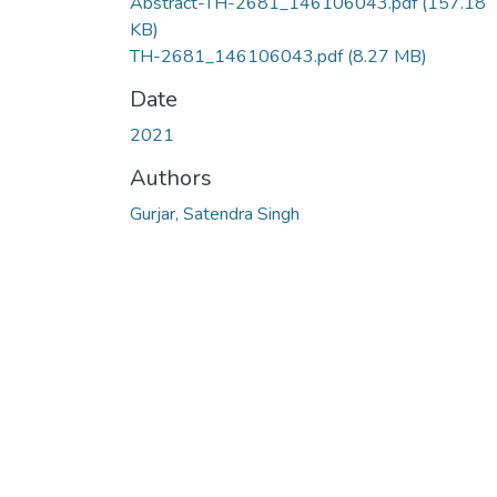
Abstract-TH-2681_146106043.pdf
(157.18
KB)
TH-2681_146106043.pdf
(8.27 MB)
Date
2021
Authors
Gurjar, Satendra Singh