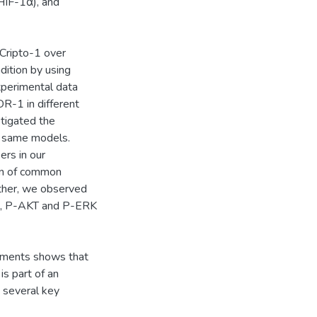
HIF-1α), and
, Cripto-1 over
dition by using
xperimental data
R-1 in different
tigated the
he same models.
rs in our
on of common
ther, we observed
ys, P-AKT and P-ERK
riments shows that
s part of an
 several key