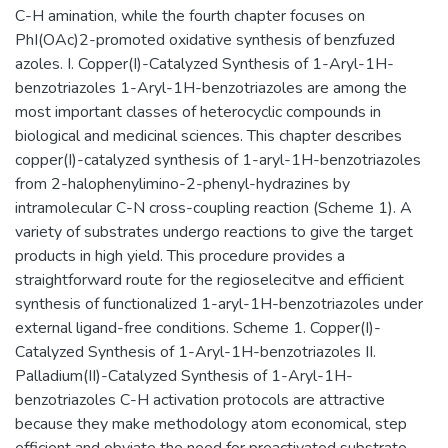
C-H amination, while the fourth chapter focuses on
PhI(OAc)2-promoted oxidative synthesis of benzfuzed
azoles. I. Copper(I)-Catalyzed Synthesis of 1-Aryl-1H-
benzotriazoles 1-Aryl-1H-benzotriazoles are among the
most important classes of heterocyclic compounds in
biological and medicinal sciences. This chapter describes
copper(I)-catalyzed synthesis of 1-aryl-1H-benzotriazoles
from 2-halophenylimino-2-phenyl-hydrazines by
intramolecular C-N cross-coupling reaction (Scheme 1). A
variety of substrates undergo reactions to give the target
products in high yield. This procedure provides a
straightforward route for the regioselecitve and efficient
synthesis of functionalized 1-aryl-1H-benzotriazoles under
external ligand-free conditions. Scheme 1. Copper(I)-
Catalyzed Synthesis of 1-Aryl-1H-benzotriazoles II.
Palladium(II)-Catalyzed Synthesis of 1-Aryl-1H-
benzotriazoles C-H activation protocols are attractive
because they make methodology atom economical, step
efficient and obviate the need for preactivated substrate