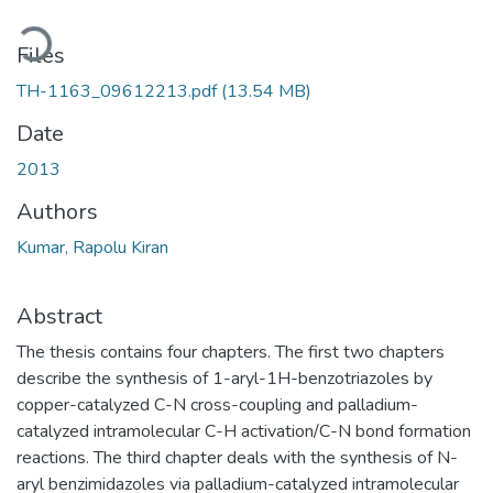
Loading...
Files
TH-1163_09612213.pdf
(13.54 MB)
Date
2013
Authors
Kumar, Rapolu Kiran
Abstract
The thesis contains four chapters. The first two chapters
describe the synthesis of 1-aryl-1H-benzotriazoles by
copper-catalyzed C-N cross-coupling and palladium-
catalyzed intramolecular C-H activation/C-N bond formation
reactions. The third chapter deals with the synthesis of N-
aryl benzimidazoles via palladium-catalyzed intramolecular