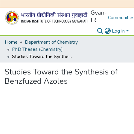
Gyan-
Communities
IR
Log In
Home
Department of Chemistry
PhD Theses (Chemistry)
Studies Toward the Synthesis of Benzfuzed Azoles
Studies Toward the Synthesis of
Benzfuzed Azoles