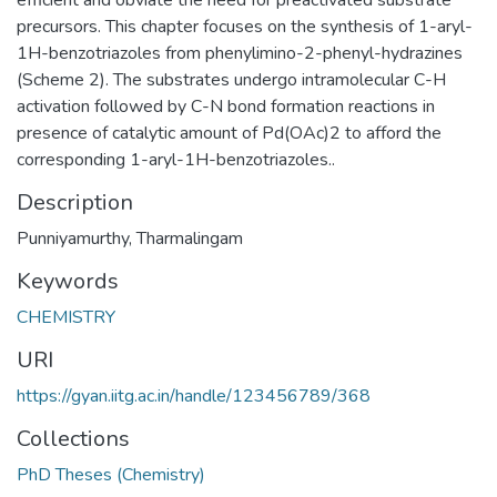
precursors. This chapter focuses on the synthesis of 1-aryl-
1H-benzotriazoles from phenylimino-2-phenyl-hydrazines
(Scheme 2). The substrates undergo intramolecular C-H
activation followed by C-N bond formation reactions in
presence of catalytic amount of Pd(OAc)2 to afford the
corresponding 1-aryl-1H-benzotriazoles..
Description
Punniyamurthy, Tharmalingam
Keywords
CHEMISTRY
URI
https://gyan.iitg.ac.in/handle/123456789/368
Collections
PhD Theses (Chemistry)