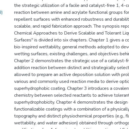
the strategic utilization of a facile and catalyst-free 1, 4-
B)
reaction between amine and acrylate functional groups for
repellent surfaces with enhanced robustness and durabilit
scalable, and rapid fabrication approach. The synopsis repo
Chemical Approaches to Derive Scalable and Tolerant Liq
Surfaces" is divided into six chapters. Chapter 1 gives a 
bio-inspired wettability, general methods adopted to devel
wetting surfaces, existing challenges, and objectives behi
Chapter 2 demonstrates the strategic use of a catalyst-f
addition reaction between distinct and strategically sele
allowed to prepare an active deposition solution with prol
various and commonly used reaction media to derive optic
superhydrophobic coating. Chapter 3 introduces a covalent
chemistry between selected reactants to achieve toleran
superhydrophobicity. Chapter 4 demonstrates the design 
functionalizable coatings with a combination of a physical
topography and distinct physiochemical properties (e.g., 
wettability, and water adhesion) obtained through orthog