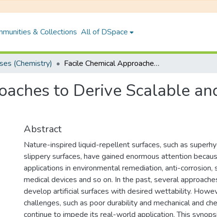
munities & Collections
All of DSpace
es (Chemistry)
Facile Chemical Approaches to Derive Scalable and Tolerant Liquid Repellent Surfaces
oaches to Derive Scalable and
Abstract
Nature-inspired liquid-repellent surfaces, such as superh
slippery surfaces, have gained enormous attention because
applications in environmental remediation, anti-corrosion, s
medical devices and so on. In the past, several approach
develop artificial surfaces with desired wettability. Howeve
challenges, such as poor durability and mechanical and ch
continue to impede its real-world application. This synops