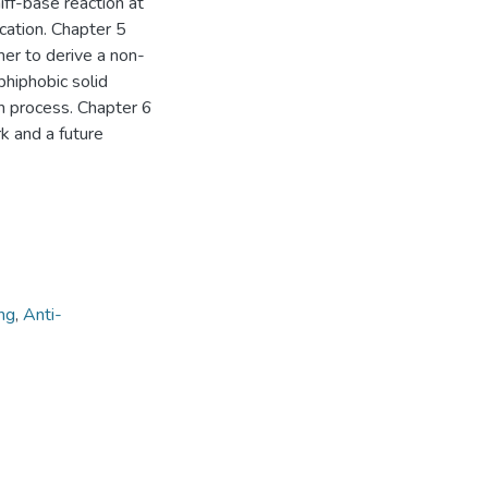
iff-base reaction at
ication. Chapter 5
mer to derive a non-
phiphobic solid
on process. Chapter 6
 and a future
ng
,
Anti-