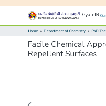
Gyan-IR
Com
Home
Department of Chemistry
PhD Thes
Facile Chemical Appr
Repellent Surfaces