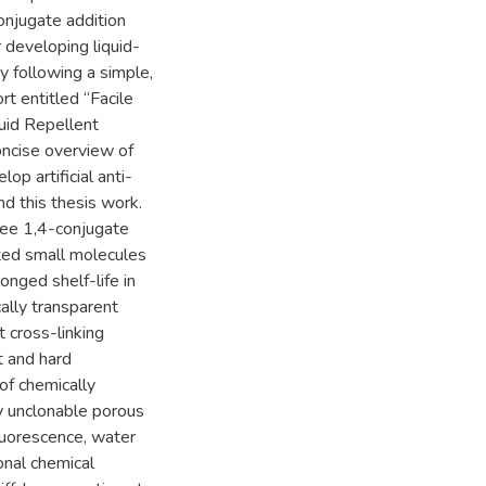
conjugate addition
 developing liquid-
y following a simple,
rt entitled “Facile
uid Repellent
concise overview of
op artificial anti-
nd this thesis work.
ree 1,4-conjugate
cted small molecules
onged shelf-life in
ally transparent
 cross-linking
t and hard
of chemically
ly unclonable porous
fluorescence, water
onal chemical