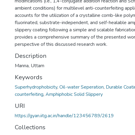
modifications (i.e., 1,4-conjugate addition reaction and Sch
ambient conditions) for multilevel anti-counterfeiting appl
accounts for the utilization of a crystalline comb-like poly
fluorinated, substrate-independent, and self-healable am
slippery coating following a simple and scalable fabricati
provides a comprehensive summary of the presented work
perspective of this discussed research work.
Description
Manna, Uttam
Keywords
Superhydrophobicity
,
Oil-water Seperation
,
Durable Coati
counterfeiting
,
Amphiphobic Solid Slippery
URI
https://gyan.iitg.ac.in/handle/123456789/2619
Collections