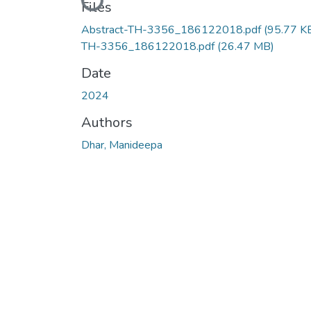
Loading...
Files
Abstract-TH-3356_186122018.pdf
(95.77 K
TH-3356_186122018.pdf
(26.47 MB)
Date
2024
Authors
Dhar, Manideepa