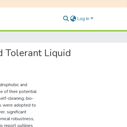
Log In
 Tolerant Liquid
ydrophobic and
 of their potential
elf-cleaning, bio-
es were adopted to
r, significant
emical robustness,
is report outlines