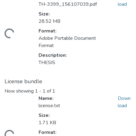
TH-3399_156107039.pdf
load
Size:
28.52 MB
Format:
ading...
Adobe Portable Document
Format
Description:
THESIS
License bundle
Now showing
1 - 1 of 1
Name:
Down
license.txt
load
Size:
1.71 KB
Format: