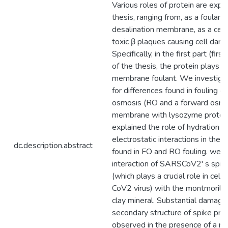
Various roles of protein are explo
thesis, ranging from, as a foulant 
desalination membrane, as a cell 
toxic β plaques causing cell dam
Specifically, in the first part (fir
of the thesis, the protein plays a 
membrane foulant. We investiga
for differences found in fouling o
osmosis (RO and a forward osmo
membrane with lysozyme protei
explained the role of hydration r
electrostatic interactions in the 
dc.description.abstract
found in FO and RO fouling. we s
interaction of SARSCoV2' s spike
(which plays a crucial role in cell 
CoV2 virus) with the montmorillon
clay mineral. Substantial damage
secondary structure of spike prot
observed in the presence of a min