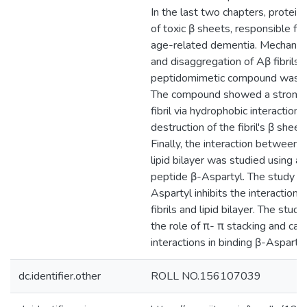
In the last two chapters, protein 
of toxic β sheets, responsible for
age-related dementia. Mechanism
and disaggregation of Aβ fibrils 
peptidomimetic compound was in
The compound showed a strong 
fibril via hydrophobic interactions
destruction of the fibril's β sheet
Finally, the interaction between A
lipid bilayer was studied using a
peptide β-Aspartyl. The study s
Aspartyl inhibits the interactio
fibrils and lipid bilayer. The stu
the role of π- π stacking and cat
interactions in binding β-Aspartyl 
dc.identifier.other
ROLL NO.156107039