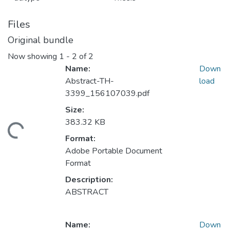
Files
Original bundle
Now showing
1 - 2 of 2
Name:
Down
Abstract-TH-
load
3399_156107039.pdf
Size:
383.32 KB
ading...
Format:
Adobe Portable Document
Format
Description:
ABSTRACT
Name:
Down