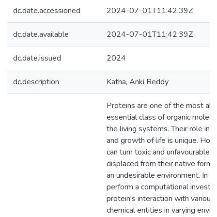
dc.date.accessioned
2024-07-01T11:42:39Z
dc.date.available
2024-07-01T11:42:39Z
dc.date.issued
2024
dc.description
Katha, Anki Reddy
Proteins are one of the most ab
essential class of organic molecu
the living systems. Their role in
and growth of life is unique. How
can turn toxic and unfavourable if
displaced from their native form 
an undesirable environment. In th
perform a computational investig
protein's interaction with various
chemical entities in varying envi