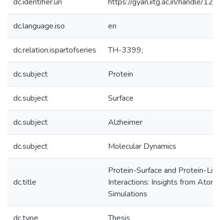
dc.identifier.uri
https://gyan.iitg.ac.in/handle/
dc.language.iso
en
dc.relation.ispartofseries
TH-3399;
dc.subject
Protein
dc.subject
Surface
dc.subject
Alzheimer
dc.subject
Molecular Dynamics
Protein-Surface and Protein-Lig
dc.title
Interactions: Insights from Atomi
Simulations
dc.type
Thesis