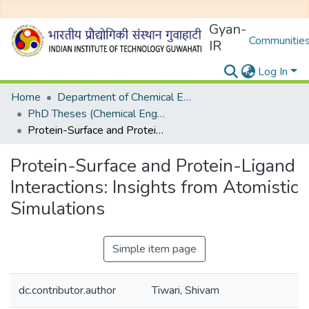
Gyan-
Communities
IR
Log In
Home
Department of Chemical Engineering
PhD Theses (Chemical Engineering)
Protein-Surface and Protein-Ligand Interactions: Insights from Atomistic Simulations
Protein-Surface and Protein-Ligand
Interactions: Insights from Atomistic
Simulations
Simple item page
dc.contributor.author
Tiwari, Shivam