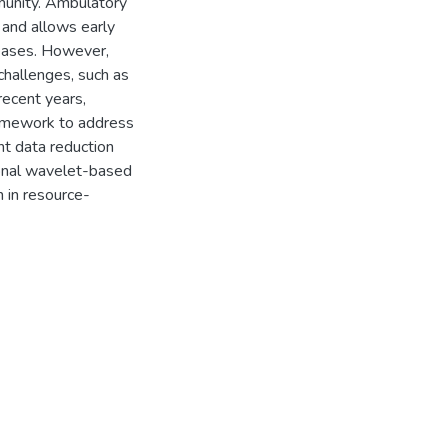
munity. Ambulatory
 and allows early
seases. However,
challenges, such as
 recent years,
amework to address
t data reduction
ional wavelet-based
in resource-