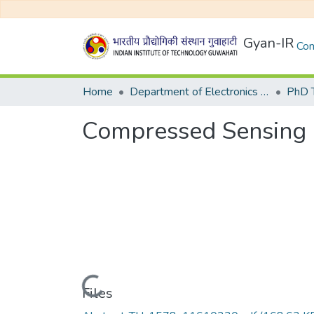
Gyan-IR
Com
Home
Department of Electronics and Electrical Egineering
Compressed Sensing 
Loading...
Files