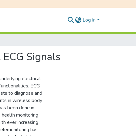
Log In
 ECG Signals
nderlying electrical
functionalities. ECG
gists to diagnose and
nts in wireless body
has been done in
 health monitoring
th ever increasing
elemonitoring has