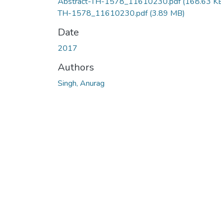
Abstract-TH-1578_11610230.pdf
(168.63 K
TH-1578_11610230.pdf
(3.89 MB)
Date
2017
Authors
Singh, Anurag