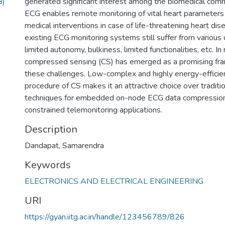
B)
generated significant interest among the biomedical com
ECG enables remote monitoring of vital heart parameters
medical interventions in case of life-threatening heart di
existing ECG monitoring systems still suffer from various 
limited autonomy, bulkiness, limited functionalities, etc. In
compressed sensing (CS) has emerged as a promising fr
these challenges. Low-complex and highly energy-efficien
procedure of CS makes it an attractive choice over tradit
techniques for embedded on-node ECG data compression 
constrained telemonitoring applications.
Description
Dandapat, Samarendra
Keywords
ELECTRONICS AND ELECTRICAL ENGINEERING
URI
https://gyan.iitg.ac.in/handle/123456789/826