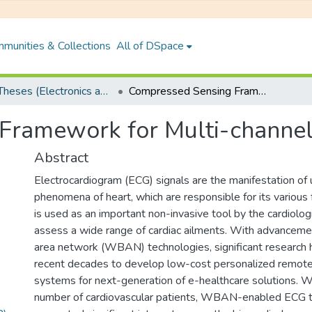
munities & Collections
All of DSpace
PhD Theses (Electronics and Electrical Engineering)
Compressed Sensing Framework for Multi-channel ECG Signals
Framework for Multi-channel
Abstract
Electrocardiogram (ECG) signals are the manifestation of u
phenomena of heart, which are responsible for its various 
is used as an important non-invasive tool by the cardiolo
assess a wide range of cardiac ailments. With advanceme
area network (WBAN) technologies, significant research 
recent decades to develop low-cost personalized remote
systems for next-generation of e-healthcare solutions. Wi
number of cardiovascular patients, WBAN-enabled ECG t