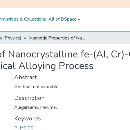
munities & Collections
All of DSpace
 (Physics)
Magnetic Properties of Nanocrystalline fe-(AI, Cr)-Co-Si Alloys Prepared by Mecchanical Alloying Process
f Nanocrystalline fe-(AI, Cr)
cal Alloying Process
Abstract
Abstract not available
Description
Alagarsamy, Perumal
Keywords
PHYSICS