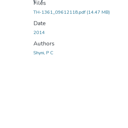
Loading...
Files
TH-1361_09612118.pdf
(14.47 MB)
Date
2014
Authors
Shyni, P C