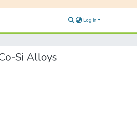
Log In
-Co-Si Alloys