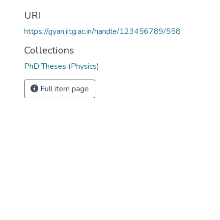
URI
https://gyan.iitg.ac.in/handle/123456789/558
Collections
PhD Theses (Physics)
Full item page