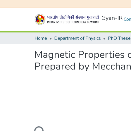
Gyan-IR
Com
Home
Department of Physics
PhD Theses
Magnetic Properties o
Prepared by Mecchani