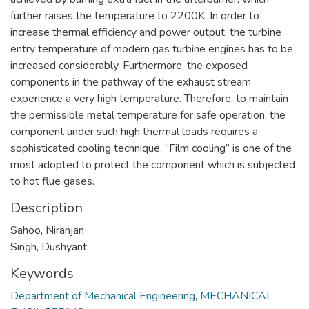
further raises the temperature to 2200K. In order to
increase thermal efficiency and power output, the turbine
entry temperature of modern gas turbine engines has to be
increased considerably. Furthermore, the exposed
components in the pathway of the exhaust stream
experience a very high temperature. Therefore, to maintain
the permissible metal temperature for safe operation, the
component under such high thermal loads requires a
sophisticated cooling technique. “Film cooling” is one of the
most adopted to protect the component which is subjected
to hot flue gases.
Description
Sahoo, Niranjan
Singh, Dushyant
Keywords
Department of Mechanical Engineering
,
MECHANICAL