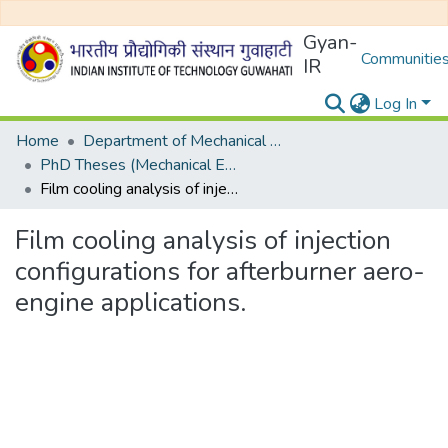
Gyan-
Communities
IR
Log In
Home
Department of Mechanical Engineering
PhD Theses (Mechanical Engineering)
Film cooling analysis of injection configurations for afterburner aero-engine applications.
Film cooling analysis of injection
configurations for afterburner aero-
engine applications.