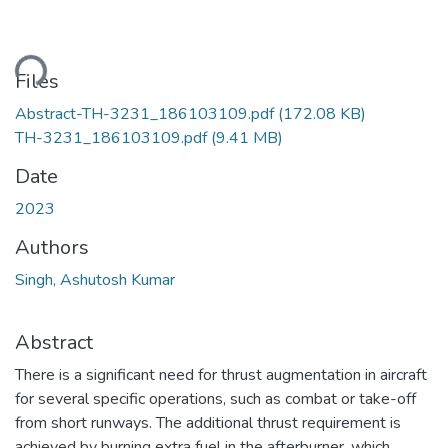
ding...
Files
Abstract-TH-3231_186103109.pdf
(172.08 KB)
TH-3231_186103109.pdf
(9.41 MB)
Date
2023
Authors
Singh, Ashutosh Kumar
Abstract
There is a significant need for thrust augmentation in aircraft
for several specific operations, such as combat or take-off
from short runways. The additional thrust requirement is
achieved by burning extra fuel in the afterburner, which