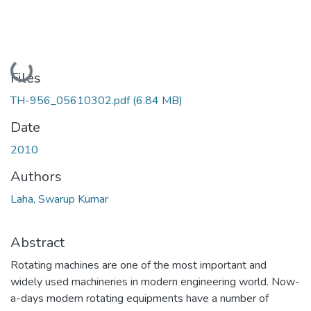
Loading...
Files
TH-956_05610302.pdf
(6.84 MB)
Date
2010
Authors
Laha, Swarup Kumar
Abstract
Rotating machines are one of the most important and
widely used machineries in modern engineering world. Now-
a-days modern rotating equipments have a number of