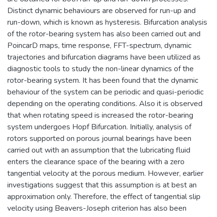
Distinct dynamic behaviours are observed for run-up and
run-down, which is known as hysteresis. Bifurcation analysis
of the rotor-bearing system has also been carried out and
PoincarD maps, time response, FFT-spectrum, dynamic
trajectories and bifurcation diagrams have been utilized as
diagnostic tools to study the non-linear dynamics of the
rotor-bearing system. It has been found that the dynamic
behaviour of the system can be periodic and quasi-periodic
depending on the operating conditions. Also it is observed
that when rotating speed is increased the rotor-bearing
system undergoes Hopf Bifurcation. Initially, analysis of
rotors supported on porous journal bearings have been
carried out with an assumption that the lubricating fluid
enters the clearance space of the bearing with a zero
tangential velocity at the porous medium. However, earlier
investigations suggest that this assumption is at best an
approximation only. Therefore, the effect of tangential slip
velocity using Beavers-Joseph criterion has also been