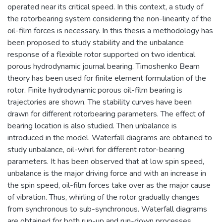
operated near its critical speed. In this context, a study of
the rotorbearing system considering the non-linearity of the
oil-film forces is necessary. In this thesis a methodology has
been proposed to study stability and the unbalance
response of a flexible rotor supported on two identical
porous hydrodynamic journal bearing. Timoshenko Beam
theory has been used for finite element formulation of the
rotor. Finite hydrodynamic porous oil-film bearing is
trajectories are shown. The stability curves have been
drawn for different rotorbearing parameters. The effect of
bearing location is also studied. Then unbalance is
introduced in the model. Waterfall diagrams are obtained to
study unbalance, oil-whirl for different rotor-bearing
parameters. It has been observed that at low spin speed,
unbalance is the major driving force and with an increase in
the spin speed, oil-film forces take over as the major cause
of vibration. Thus, whirling of the rotor gradually changes
from synchronous to sub-synchronous. Waterfall diagrams
are obtained for both run-up and run-down processes.