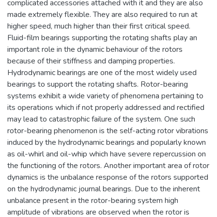
complicated accessories attached with it and they are also
made extremely flexible. They are also required to run at
higher speed, much higher than their first critical speed.
Fluid-film bearings supporting the rotating shafts play an
important role in the dynamic behaviour of the rotors
because of their stiffness and damping properties.
Hydrodynamic bearings are one of the most widely used
bearings to support the rotating shafts. Rotor-bearing
systems exhibit a wide variety of phenomena pertaining to
its operations which if not properly addressed and rectified
may lead to catastrophic failure of the system. One such
rotor-bearing phenomenon is the self-acting rotor vibrations
induced by the hydrodynamic bearings and popularly known
as oil-whirl and oil-whip which have severe repercussion on
the functioning of the rotors. Another important area of rotor
dynamics is the unbalance response of the rotors supported
on the hydrodynamic journal bearings. Due to the inherent
unbalance present in the rotor-bearing system high
amplitude of vibrations are observed when the rotor is