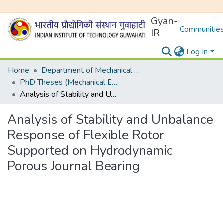
Gyan-
Communities
IR
Log In
Home
Department of Mechanical Engineering
PhD Theses (Mechanical Engineering)
Analysis of Stability and Unbalance Response of Flexible Rotor Supported on Hydrodynamic Porous Journal Bearing
Analysis of Stability and Unbalance
Response of Flexible Rotor
Supported on Hydrodynamic
Porous Journal Bearing