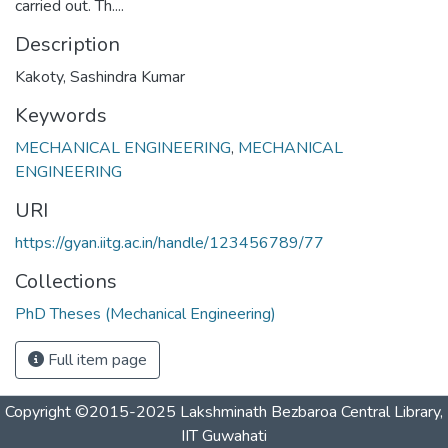
carried out. Th....
Description
Kakoty, Sashindra Kumar
Keywords
MECHANICAL ENGINEERING
,
MECHANICAL
ENGINEERING
URI
https://gyan.iitg.ac.in/handle/123456789/77
Collections
PhD Theses (Mechanical Engineering)
Full item page
Copyright ©2015-2025 Lakshminath Bezbaroa Central Library,
IIT Guwahati