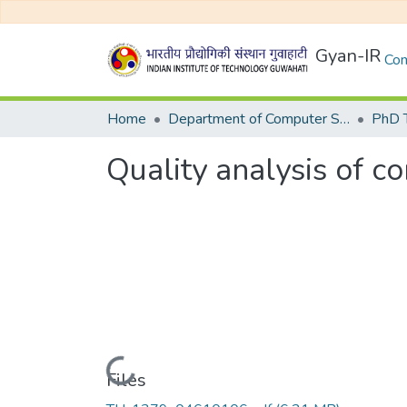
Gyan-IR
Com
Home
Department of Computer Science and Engineering
Quality analysis of co
Loading...
Files