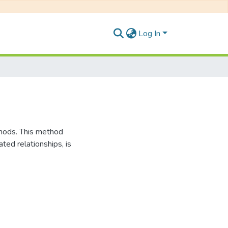
Log In
thods. This method
ted relationships, is