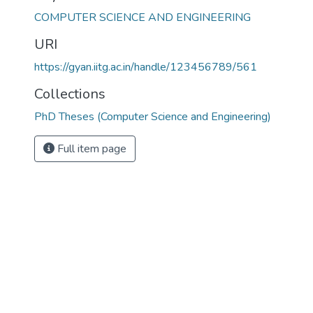
COMPUTER SCIENCE AND ENGINEERING
URI
https://gyan.iitg.ac.in/handle/123456789/561
Collections
PhD Theses (Computer Science and Engineering)
Full item page