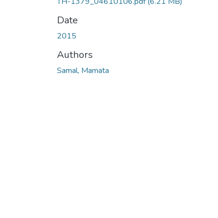
TH-1379_04610106.pdf
(6.21 MB)
Date
2015
Authors
Samal, Mamata