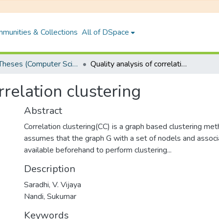
munities & Collections
All of DSpace
PhD Theses (Computer Science and Engineering)
Quality analysis of correlation clustering
rrelation clustering
Abstract
Correlation clustering(CC) is a graph based clustering me
assumes that the graph G with a set of nodels and associa
available beforehand to perform clustering...
Description
Saradhi, V. Vijaya
Nandi, Sukumar
Keywords