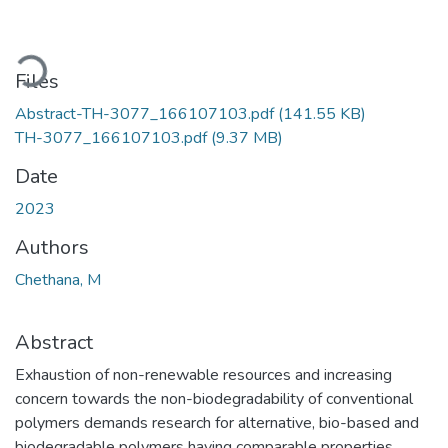
Loading...
Files
Abstract-TH-3077_166107103.pdf
(141.55 KB)
TH-3077_166107103.pdf
(9.37 MB)
Date
2023
Authors
Chethana, M
Abstract
Exhaustion of non-renewable resources and increasing
concern towards the non-biodegradability of conventional
polymers demands research for alternative, bio-based and
biodegradable polymers having comparable properties.