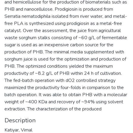
and hemicellulose for the production of biomaterials such as
PHB and nanocellulose. Prodigiosin is produced from
Serratia nematodiphila isolated from river water, and metal-
free PLA is synthesized using prodigiosin as a metal-free
catalyst. Over the assessment, the juice from agricultural
waste sorghum stalks consisting of ~60 g/L of fermentable
sugar is used as an inexpensive carbon source for the
production of PHB. The minimal media supplemented with
sorghum juice is used for the optimization and production of
PHB. The optimized conditions yielded the maximum
productivity of ~8.2 g/L of PHB within 24 h of cultivation.
The fed-batch operation with dO2 controlled strategy
maximized the productivity four-folds in comparison to the
batch operation. It was able to obtain PHB with a molecular
weight of ~400 KDa and recovery of ~94% using solvent
extraction. The characterization of the produced
Description
Katiyar, Vimal