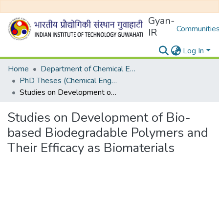
Gyan-
Communities
IR
Log In
Home
Department of Chemical Engineering
PhD Theses (Chemical Engineering)
Studies on Development of Bio-based Biodegradable Polymers and Their Efficacy as Biomaterials
Studies on Development of Bio-
based Biodegradable Polymers and
Their Efficacy as Biomaterials