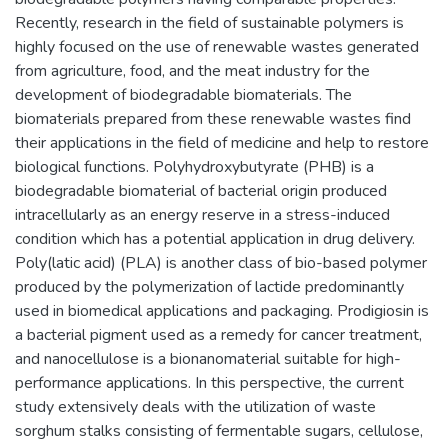
Recently, research in the field of sustainable polymers is
highly focused on the use of renewable wastes generated
from agriculture, food, and the meat industry for the
development of biodegradable biomaterials. The
biomaterials prepared from these renewable wastes find
their applications in the field of medicine and help to restore
biological functions. Polyhydroxybutyrate (PHB) is a
biodegradable biomaterial of bacterial origin produced
intracellularly as an energy reserve in a stress-induced
condition which has a potential application in drug delivery.
Poly(latic acid) (PLA) is another class of bio-based polymer
produced by the polymerization of lactide predominantly
used in biomedical applications and packaging. Prodigiosin is
a bacterial pigment used as a remedy for cancer treatment,
and nanocellulose is a bionanomaterial suitable for high-
performance applications. In this perspective, the current
study extensively deals with the utilization of waste
sorghum stalks consisting of fermentable sugars, cellulose,