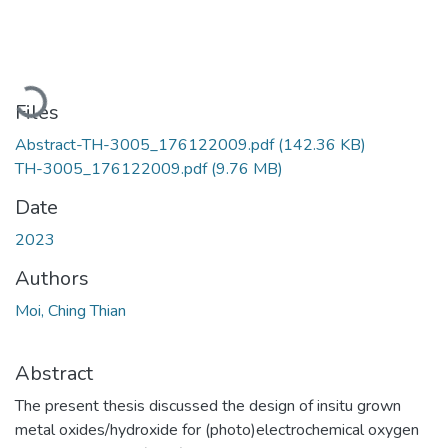
Loading...
Files
Abstract-TH-3005_176122009.pdf
(142.36 KB)
TH-3005_176122009.pdf
(9.76 MB)
Date
2023
Authors
Moi, Ching Thian
Abstract
The present thesis discussed the design of insitu grown
metal oxides/hydroxide for (photo)electrochemical oxygen