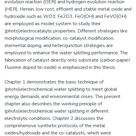
evolution reaction (OER) and hydrogen evolution reaction
(HER). Herein, low cost, efficient and stable metal oxide and
hydroxide such as WO3, Fe2O3, FeO(OH) and FeVO(OH)
are employed as model system to study their
(photo)electrocatalytic properties. Different strategies like
morphological modification, co-catalyst modification,
elemental doping, and heterojunction strategies are
employed to enhance the water splitting performance. The
fabrication of catalyst directly onto substrate (carbon paper/
Fluorine doped tin oxide) is emphasized in this thesis.
Chapter 1 demonstrates the basic technique of
(photo)electrochemical water splitting to meet global
energy demands and environmental crises. The present
chapter also describes the working principle of
(photo)electrochemical water splitting in different
electrolytic conditions. Chapter 2 discusses the
comprehensive synthetic protocols of the metal
oxides/hydroxide and the co-catalysts, which were