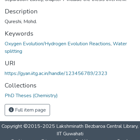
Description
Qureshi, Mohd.
Keywords
Oxygen Evolution/Hydrogen Evolution Reactions
,
Water
splitting
URI
https://gyan.iitg.ac.in/handle/123456789/2323
Collections
PhD Theses (Chemistry)
Full item page
Copyright ©2015-2025 Lakshminath Bezbaroa Central Library,
IIT Guwahati