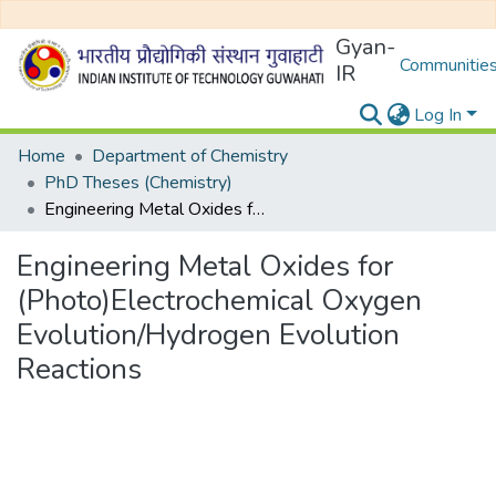
Gyan-
Communities
IR
Log In
Home
Department of Chemistry
PhD Theses (Chemistry)
Engineering Metal Oxides for (Photo)Electrochemical Oxygen Evolution/Hydrogen Evolution Reactions
Engineering Metal Oxides for
(Photo)Electrochemical Oxygen
Evolution/Hydrogen Evolution
Reactions