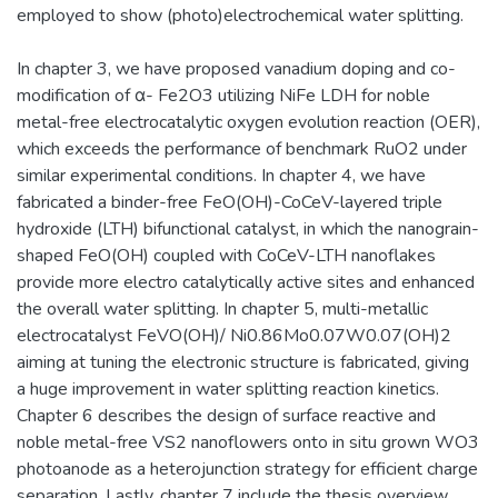
employed to show (photo)electrochemical water splitting.
In chapter 3, we have proposed vanadium doping and co-
modification of α- Fe2O3 utilizing NiFe LDH for noble
metal-free electrocatalytic oxygen evolution reaction (OER),
which exceeds the performance of benchmark RuO2 under
similar experimental conditions. In chapter 4, we have
fabricated a binder-free FeO(OH)-CoCeV-layered triple
hydroxide (LTH) bifunctional catalyst, in which the nanograin-
shaped FeO(OH) coupled with CoCeV-LTH nanoflakes
provide more electro catalytically active sites and enhanced
the overall water splitting. In chapter 5, multi-metallic
electrocatalyst FeVO(OH)/ Ni0.86Mo0.07W0.07(OH)2
aiming at tuning the electronic structure is fabricated, giving
a huge improvement in water splitting reaction kinetics.
Chapter 6 describes the design of surface reactive and
noble metal-free VS2 nanoflowers onto in situ grown WO3
photoanode as a heterojunction strategy for efficient charge
separation. Lastly, chapter 7 include the thesis overview.