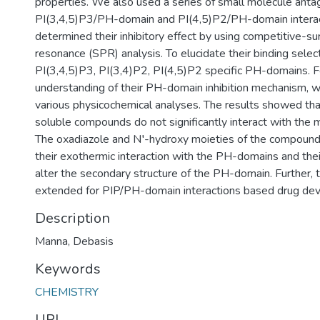
properties. We also used a series of small molecule antag
PI(3,4,5)P3/PH-domain and PI(4,5)P2/PH-domain interac
determined their inhibitory effect by using competitive-s
resonance (SPR) analysis. To elucidate their binding selec
PI(3,4,5)P3, PI(3,4)P2, PI(4,5)P2 specific PH-domains. Fo
understanding of their PH-domain inhibition mechanism, 
various physicochemical analyses. The results showed th
soluble compounds do not significantly interact with th
The oxadiazole and N′-hydroxy moieties of the compounds
their exothermic interaction with the PH-domains and thei
alter the secondary structure of the PH-domain. Further, t
extended for PIP/PH-domain interactions based drug de
Description
Manna, Debasis
Keywords
CHEMISTRY
URI