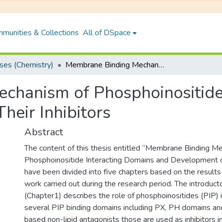
munities & Collections
All of DSpace
es (Chemistry)
Membrane Binding Mechanism of Phosphoinositide Interacting Domains and Development of Their Inhibitors
chanism of Phosphoinositide
heir Inhibitors
Abstract
The content of this thesis entitled “Membrane Binding M
Phosphoinositide Interacting Domains and Development of 
have been divided into five chapters based on the results
work carried out during the research period. The introduct
(Chapter1) describes the role of phosphoinositides (PIP) in
several PIP binding domains including PX, PH domains an
based non-lipid antagonists those are used as inhibitors 