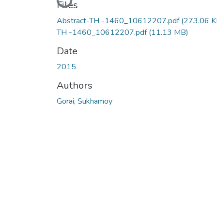
Loading...
Files
Abstract-TH -1460_10612207.pdf
(273.06 K
TH -1460_10612207.pdf
(11.13 MB)
Date
2015
Authors
Gorai, Sukhamoy