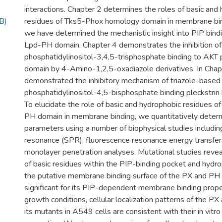
interactions. Chapter 2 determines the roles of basic and
B)
residues of Tks5-Phox homology domain in membrane bind
we have determined the mechanistic insight into PIP bindi
Lpd-PH domain. Chapter 4 demonstrates the inhibition of
phosphatidylinositol-3,4,5-trisphosphate binding to AKT
domain by 4-Amino-1,2,5-oxadiazole derivatives. In Chap
demonstrated the inhibitory mechanism of triazole-based
phosphatidylinositol-4,5-bisphosphate binding pleckstri
To elucidate the role of basic and hydrophobic residues 
PH domain in membrane binding, we quantitatively determ
parameters using a number of biophysical studies includi
resonance (SPR), fluorescence resonance energy transfe
monolayer penetration analyses. Mutational studies reve
of basic residues within the PIP-binding pocket and hydro
the putative membrane binding surface of the PX and PH
significant for its PIP-dependent membrane binding prope
growth conditions, cellular localization patterns of the 
its mutants in A549 cells are consistent with their in vit