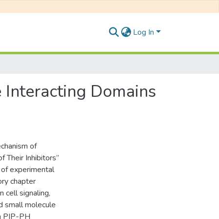
Log In
 Interacting Domains
echanism of
Their Inhibitors”
 of experimental
ory chapter
 cell signaling,
d small molecule
in PIP-PH