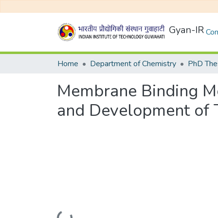
Gyan-IR
Com
Home
Department of Chemistry
PhD Thes
Membrane Binding Me
and Development of T