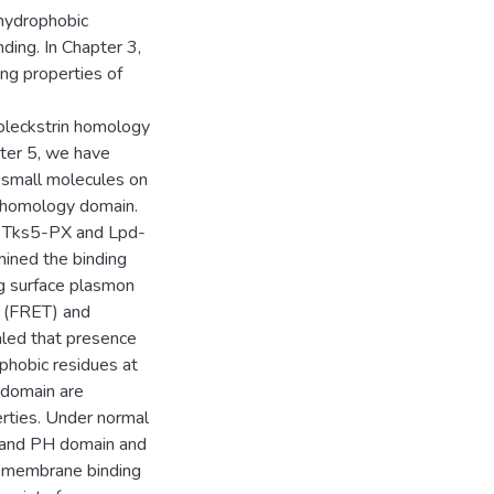
 hydrophobic
ing. In Chapter 3,
ng properties of
 pleckstrin homology
ter 5, we have
 small molecules on
n homology domain.
of Tks5-PX and Lpd-
ined the binding
ng surface plasmon
r (FRET) and
aled that presence
phobic residues at
 domain are
rties. Under normal
PX and PH domain and
ro membrane binding