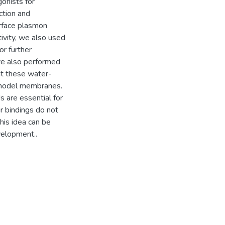
onists for
tion and
urface plasmon
tivity, we also used
r further
we also performed
at these water-
e model membranes.
 are essential for
r bindings do not
his idea can be
velopment..