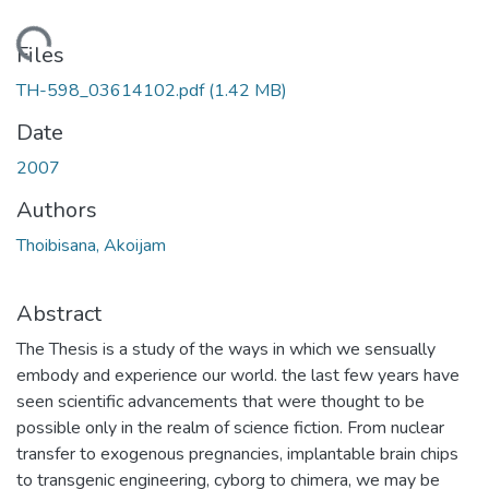
Loading...
Files
TH-598_03614102.pdf
(1.42 MB)
Date
2007
Authors
Thoibisana, Akoijam
Abstract
The Thesis is a study of the ways in which we sensually
embody and experience our world. the last few years have
seen scientific advancements that were thought to be
possible only in the realm of science fiction. From nuclear
transfer to exogenous pregnancies, implantable brain chips
to transgenic engineering, cyborg to chimera, we may be