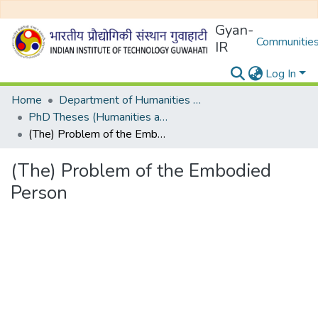
Gyan-
Communities
IR
Log In
Home
Department of Humanities and Social Sciences
PhD Theses (Humanities and Social Sciences)
(The) Problem of the Embodied Person
(The) Problem of the Embodied
Person