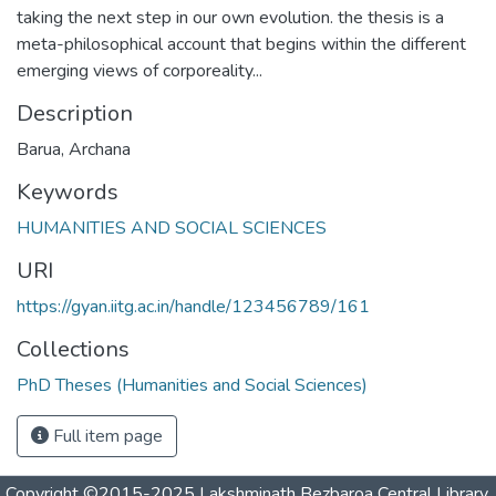
taking the next step in our own evolution. the thesis is a
meta-philosophical account that begins within the different
emerging views of corporeality...
Description
Barua, Archana
Keywords
HUMANITIES AND SOCIAL SCIENCES
URI
https://gyan.iitg.ac.in/handle/123456789/161
Collections
PhD Theses (Humanities and Social Sciences)
Full item page
Copyright ©2015-2025 Lakshminath Bezbaroa Central Library,