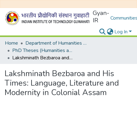
Gyan-
Communities
IR
Log In
Home
Department of Humanities and Social Sciences
PhD Theses (Humanities and Social Sciences)
Lakshminath Bezbaroa and His Times: Language, Literature and Modernity in Colonial Assam
Lakshminath Bezbaroa and His
Times: Language, Literature and
Modernity in Colonial Assam