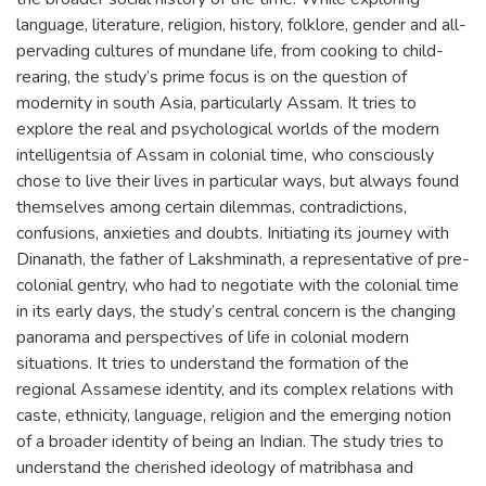
language, literature, religion, history, folklore, gender and all-
pervading cultures of mundane life, from cooking to child-
rearing, the study’s prime focus is on the question of
modernity in south Asia, particularly Assam. It tries to
explore the real and psychological worlds of the modern
intelligentsia of Assam in colonial time, who consciously
chose to live their lives in particular ways, but always found
themselves among certain dilemmas, contradictions,
confusions, anxieties and doubts. Initiating its journey with
Dinanath, the father of Lakshminath, a representative of pre-
colonial gentry, who had to negotiate with the colonial time
in its early days, the study’s central concern is the changing
panorama and perspectives of life in colonial modern
situations. It tries to understand the formation of the
regional Assamese identity, and its complex relations with
caste, ethnicity, language, religion and the emerging notion
of a broader identity of being an Indian. The study tries to
understand the cherished ideology of matribhasa and