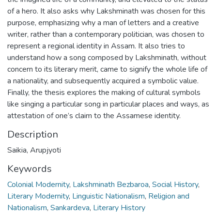
of a hero. It also asks why Lakshminath was chosen for this
purpose, emphasizing why a man of letters and a creative
writer, rather than a contemporary politician, was chosen to
represent a regional identity in Assam. It also tries to
understand how a song composed by Lakshminath, without
concern to its literary merit, came to signify the whole life of
a nationality, and subsequently acquired a symbolic value.
Finally, the thesis explores the making of cultural symbols
like singing a particular song in particular places and ways, as
attestation of one’s claim to the Assamese identity.
Description
Saikia, Arupjyoti
Keywords
Colonial Modernity
,
Lakshminath Bezbaroa
,
Social History
,
Literary Modernity
,
Linguistic Nationalism
,
Religion and
Nationalism
,
Sankardeva
,
Literary History