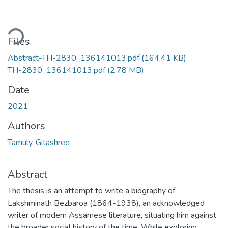
Loading...
Files
Abstract-TH-2830_136141013.pdf
(164.41 KB)
TH-2830_136141013.pdf
(2.78 MB)
Date
2021
Authors
Tamuly, Gitashree
Abstract
The thesis is an attempt to write a biography of
Lakshminath Bezbaroa (1864-1938), an acknowledged
writer of modern Assamese literature, situating him against
the broader social history of the time. While exploring