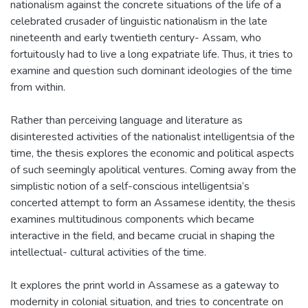
nationalism against the concrete situations of the life of a
celebrated crusader of linguistic nationalism in the late
nineteenth and early twentieth century- Assam, who
fortuitously had to live a long expatriate life. Thus, it tries to
examine and question such dominant ideologies of the time
from within.
Rather than perceiving language and literature as
disinterested activities of the nationalist intelligentsia of the
time, the thesis explores the economic and political aspects
of such seemingly apolitical ventures. Coming away from the
simplistic notion of a self-conscious intelligentsia’s
concerted attempt to form an Assamese identity, the thesis
examines multitudinous components which became
interactive in the field, and became crucial in shaping the
intellectual- cultural activities of the time.
It explores the print world in Assamese as a gateway to
modernity in colonial situation, and tries to concentrate on