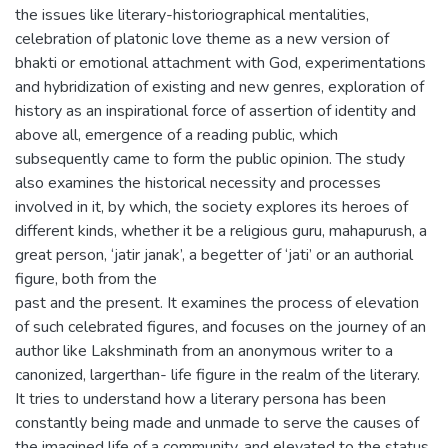
the issues like literary-historiographical mentalities,
celebration of platonic love theme as a new version of
bhakti or emotional attachment with God, experimentations
and hybridization of existing and new genres, exploration of
history as an inspirational force of assertion of identity and
above all, emergence of a reading public, which
subsequently came to form the public opinion. The study
also examines the historical necessity and processes
involved in it, by which, the society explores its heroes of
different kinds, whether it be a religious guru, mahapurush, a
great person, ‘jatir janak’, a begetter of ‘jati’ or an authorial
figure, both from the
past and the present. It examines the process of elevation
of such celebrated figures, and focuses on the journey of an
author like Lakshminath from an anonymous writer to a
canonized, largerthan- life figure in the realm of the literary.
It tries to understand how a literary persona has been
constantly being made and unmade to serve the causes of
the imagined life of a community, and elevated to the status