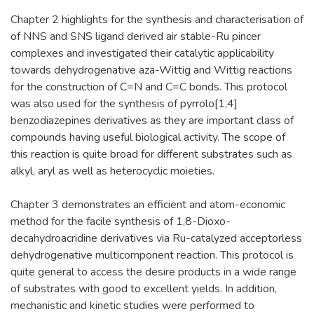
Chapter 2 highlights for the synthesis and characterisation of
of NNS and SNS ligand derived air stable-Ru pincer
complexes and investigated their catalytic applicability
towards dehydrogenative aza-Wittig and Wittig reactions
for the construction of C=N and C=C bonds. This protocol
was also used for the synthesis of pyrrolo[1,4]
benzodiazepines derivatives as they are important class of
compounds having useful biological activity. The scope of
this reaction is quite broad for different substrates such as
alkyl, aryl as well as heterocyclic moieties.
Chapter 3 demonstrates an efficient and atom-economic
method for the facile synthesis of 1,8-Dioxo-
decahydroacridine derivatives via Ru-catalyzed acceptorless
dehydrogenative multicomponent reaction. This protocol is
quite general to access the desire products in a wide range
of substrates with good to excellent yields. In addition,
mechanistic and kinetic studies were performed to