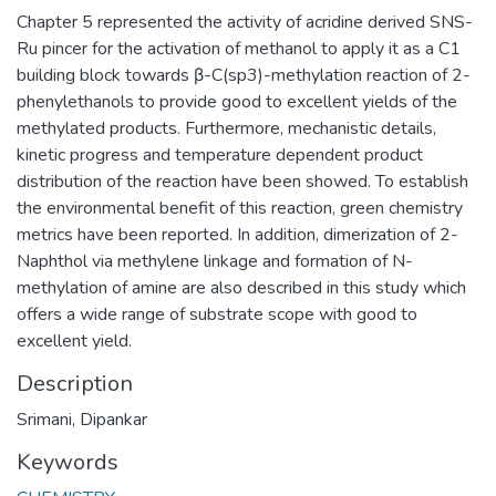
Chapter 5 represented the activity of acridine derived SNS-
Ru pincer for the activation of methanol to apply it as a C1
building block towards β-C(sp3)-methylation reaction of 2-
phenylethanols to provide good to excellent yields of the
methylated products. Furthermore, mechanistic details,
kinetic progress and temperature dependent product
distribution of the reaction have been showed. To establish
the environmental benefit of this reaction, green chemistry
metrics have been reported. In addition, dimerization of 2-
Naphthol via methylene linkage and formation of N-
methylation of amine are also described in this study which
offers a wide range of substrate scope with good to
excellent yield.
Description
Srimani, Dipankar
Keywords