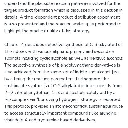
understand the plausible reaction pathway involved for the
target product formation which is discussed in this section in
details. A time-dependent product distribution experiment
is also presented and the reaction scale-up is performed to
highlight the practical utility of this strategy.
Chapter 4 describes selective synthesis of C-3 alkylated of
1H-indoles with various aliphatic primary and secondary
alcohols including cyclic alcohols as well as benzylic alcohols.
The selective synthesis of bisindolylmethane derivatives is
also achieved from the same set of indole and alcohol just
by altering the reaction parameters. Furthermore, the
sustainable synthesis of C-3 alkylated indoles directly from
2-(2-. itrophenyl)ethan-1-ol and alcohols catalysed by a
Ru-complex via “borrowing hydrogen” strategy is reported.
This protocol provides an atomeconomical sustainable route
to access structurally important compounds like arundine,
vibrindole A and tryptamine based derivatives.