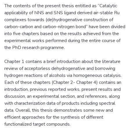
The contents of the present thesis entitled as “Catalytic
applicability of NNS and SNS ligand derived air-stable Ru
complexes towards (de)hydrogenative construction of
carbon-carbon and carbon-nitrogen bond” have been divided
into five chapters based on the results achieved from the
experimental works performed during the entire course of
the PhD research programme.
Chapter 1 contains a brief introduction about the literature
review of acceptorless dehydrogenative and borrowing
hydrogen reactions of alcohols via homogeneous catalysis.
Each of these chapters (Chapter 2- Chapter 4) contains an
introduction, previous reported works, present results and
discussion, an experimental section, and references, along
with characterization data of products including spectral
data. Overall, this thesis demonstrates some new and
efficient approaches for the synthesis of different
functionalized target compounds.