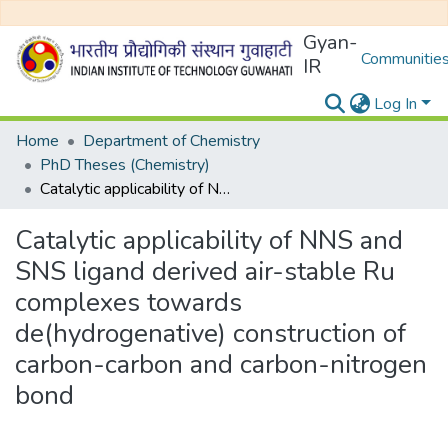
Gyan-
Communities
IR
Log In
Home
Department of Chemistry
PhD Theses (Chemistry)
Catalytic applicability of NNS and SNS ligand derived air-stable Ru complexes towards de(hydrogenative) construction of carbon-carbon and carbon-nitrogen bond
Catalytic applicability of NNS and
SNS ligand derived air-stable Ru
complexes towards
de(hydrogenative) construction of
carbon-carbon and carbon-nitrogen
bond