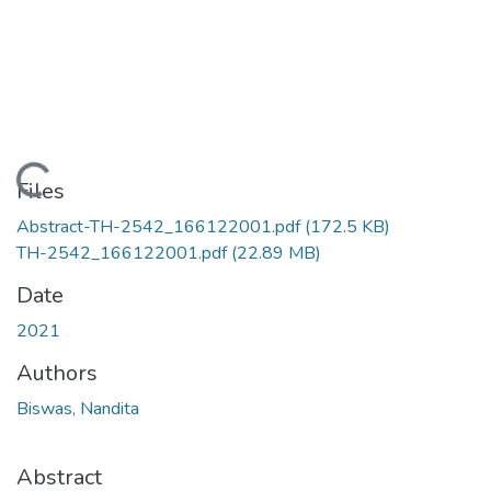
Loading...
Files
Abstract-TH-2542_166122001.pdf
(172.5 KB)
TH-2542_166122001.pdf
(22.89 MB)
Date
2021
Authors
Biswas, Nandita
Abstract