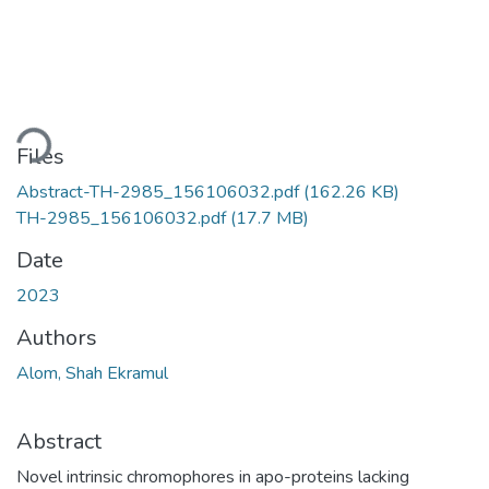
ading...
Files
Abstract-TH-2985_156106032.pdf
(162.26 KB)
TH-2985_156106032.pdf
(17.7 MB)
Date
2023
Authors
Alom, Shah Ekramul
Abstract
Novel intrinsic chromophores in apo-proteins lacking