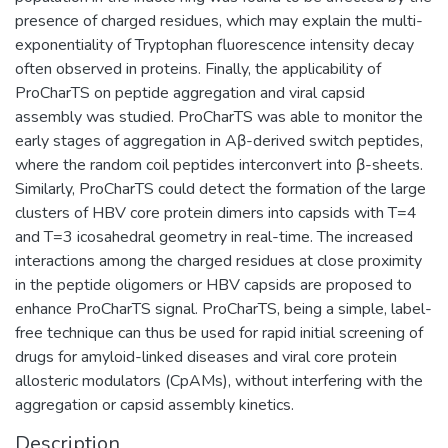
presence of charged residues, which may explain the multi-
exponentiality of Tryptophan fluorescence intensity decay
often observed in proteins. Finally, the applicability of
ProCharTS on peptide aggregation and viral capsid
assembly was studied. ProCharTS was able to monitor the
early stages of aggregation in Aβ-derived switch peptides,
where the random coil peptides interconvert into β-sheets.
Similarly, ProCharTS could detect the formation of the large
clusters of HBV core protein dimers into capsids with T=4
and T=3 icosahedral geometry in real-time. The increased
interactions among the charged residues at close proximity
in the peptide oligomers or HBV capsids are proposed to
enhance ProCharTS signal. ProCharTS, being a simple, label-
free technique can thus be used for rapid initial screening of
drugs for amyloid-linked diseases and viral core protein
allosteric modulators (CpAMs), without interfering with the
aggregation or capsid assembly kinetics.
Description