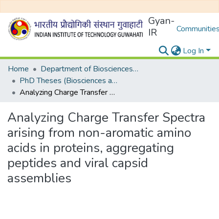
Gyan-
Communities
IR
Log In
Home
Department of Biosciences and Bioengineering
PhD Theses (Biosciences and Bioengineering)
Analyzing Charge Transfer Spectra arising from non-aromatic amino acids in proteins, aggregating peptides and viral capsid assemblies
Analyzing Charge Transfer Spectra
arising from non-aromatic amino
acids in proteins, aggregating
peptides and viral capsid
assemblies