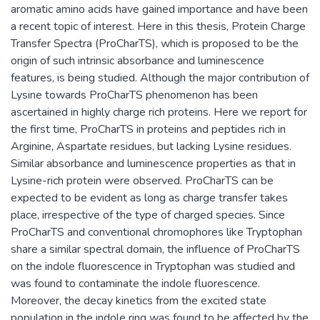
aromatic amino acids have gained importance and have been
a recent topic of interest. Here in this thesis, Protein Charge
Transfer Spectra (ProCharTS), which is proposed to be the
origin of such intrinsic absorbance and luminescence
features, is being studied. Although the major contribution of
Lysine towards ProCharTS phenomenon has been
ascertained in highly charge rich proteins. Here we report for
the first time, ProCharTS in proteins and peptides rich in
Arginine, Aspartate residues, but lacking Lysine residues.
Similar absorbance and luminescence properties as that in
Lysine-rich protein were observed. ProCharTS can be
expected to be evident as long as charge transfer takes
place, irrespective of the type of charged species. Since
ProCharTS and conventional chromophores like Tryptophan
share a similar spectral domain, the influence of ProCharTS
on the indole fluorescence in Tryptophan was studied and
was found to contaminate the indole fluorescence.
Moreover, the decay kinetics from the excited state
population in the indole ring was found to be affected by the