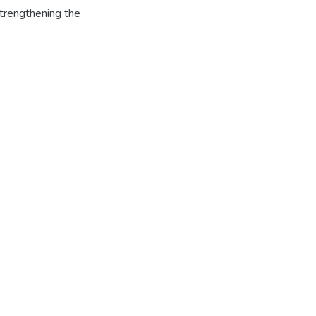
strengthening the