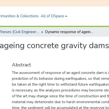
munities & Collections
All of DSpace
PhD Theses (Civil Engineering)
Dynamic response of ageing concrete gravity dams with unbounded reservoir
ageing concrete gravity dam
Abstract
The assessment of response of an aged concrete dam is i
prediction of its behavior during earthquakes, so that re
be taken at the right time to withstand future earthqua
is necessary, as the analyses procedures may become ob
of the art may change since the time of construction and t
material may deteriorate due to harsh environmental cond
time, the sediment will be accumulated at the reservoir 