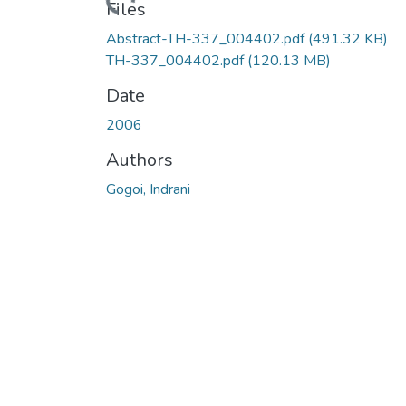
Loading...
Files
Abstract-TH-337_004402.pdf
(491.32 KB)
TH-337_004402.pdf
(120.13 MB)
Date
2006
Authors
Gogoi, Indrani