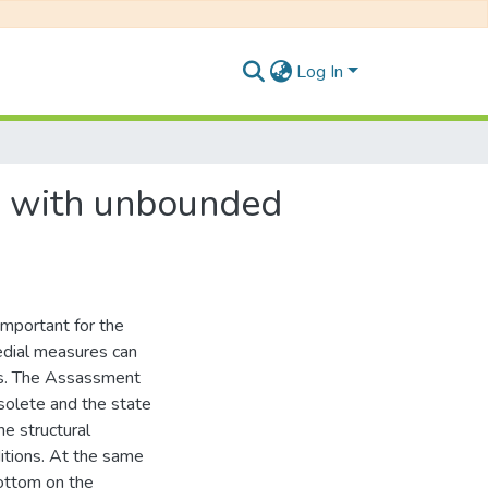
Log In
s with unbounded
mportant for the
medial measures can
kes. The Assassment
solete and the state
he structural
itions. At the same
bottom on the