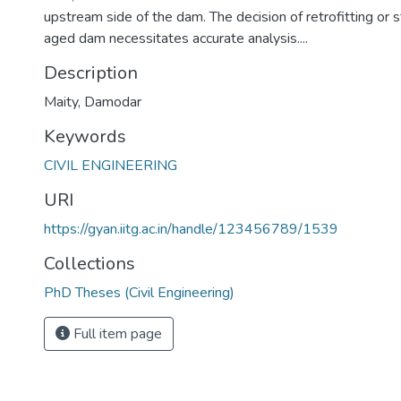
upstream side of the dam. The decision of retrofitting or 
aged dam necessitates accurate analysis....
Description
Maity, Damodar
Keywords
CIVIL ENGINEERING
URI
https://gyan.iitg.ac.in/handle/123456789/1539
Collections
PhD Theses (Civil Engineering)
Full item page