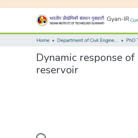
Gyan-IR
Com
Home
Department of Civil Engineering
Dynamic response of 
reservoir