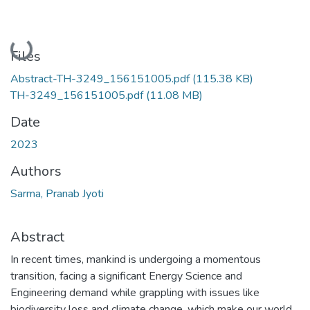
Loading...
Files
Abstract-TH-3249_156151005.pdf
(115.38 KB)
TH-3249_156151005.pdf
(11.08 MB)
Date
2023
Authors
Sarma, Pranab Jyoti
Abstract
In recent times, mankind is undergoing a momentous
transition, facing a significant Energy Science and
Engineering demand while grappling with issues like
biodiversity loss and climate change, which make our world