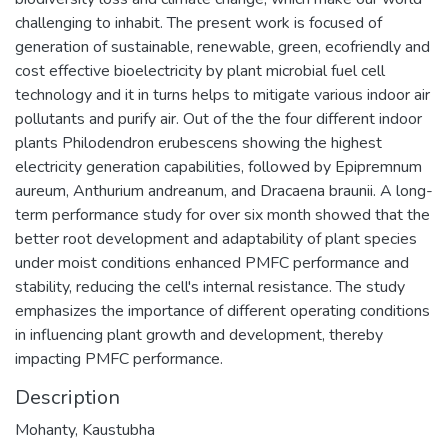
challenging to inhabit. The present work is focused of
generation of sustainable, renewable, green, ecofriendly and
cost effective bioelectricity by plant microbial fuel cell
technology and it in turns helps to mitigate various indoor air
pollutants and purify air. Out of the the four different indoor
plants Philodendron erubescens showing the highest
electricity generation capabilities, followed by Epipremnum
aureum, Anthurium andreanum, and Dracaena braunii. A long-
term performance study for over six month showed that the
better root development and adaptability of plant species
under moist conditions enhanced PMFC performance and
stability, reducing the cell's internal resistance. The study
emphasizes the importance of different operating conditions
in influencing plant growth and development, thereby
impacting PMFC performance.
Description
Mohanty, Kaustubha