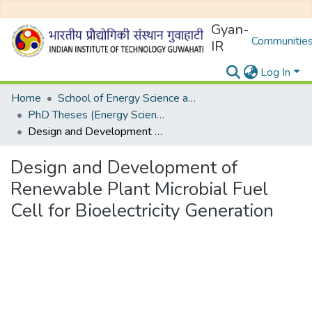
Gyan-
Communities
IR
Log In
Home
School of Energy Science and Engineering
PhD Theses (Energy Science and Engineering)
Design and Development of Renewable Plant Microbial Fuel Cell for Bioelectricity Generation
Design and Development of
Renewable Plant Microbial Fuel
Cell for Bioelectricity Generation