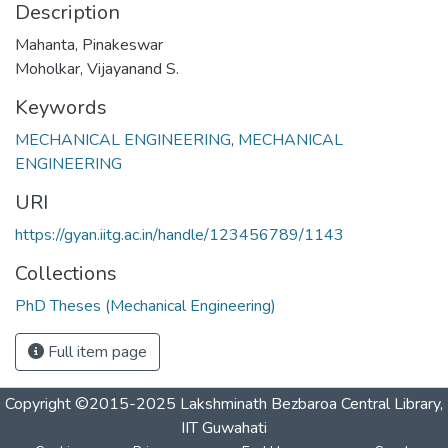
Description
Mahanta, Pinakeswar
Moholkar, Vijayanand S.
Keywords
MECHANICAL ENGINEERING
,
MECHANICAL
ENGINEERING
URI
https://gyan.iitg.ac.in/handle/123456789/1143
Collections
PhD Theses (Mechanical Engineering)
Full item page
Copyright ©2015-2025 Lakshminath Bezbaroa Central Library,
IIT Guwahati