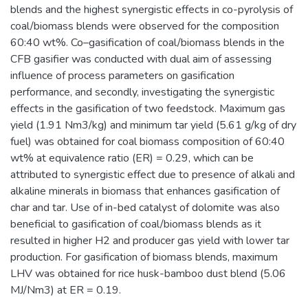
blends and the highest synergistic effects in co-pyrolysis of
coal/biomass blends were observed for the composition
60:40 wt%. Co–gasification of coal/biomass blends in the
CFB gasifier was conducted with dual aim of assessing
influence of process parameters on gasification
performance, and secondly, investigating the synergistic
effects in the gasification of two feedstock. Maximum gas
yield (1.91 Nm3/kg) and minimum tar yield (5.61 g/kg of dry
fuel) was obtained for coal biomass composition of 60:40
wt% at equivalence ratio (ER) = 0.29, which can be
attributed to synergistic effect due to presence of alkali and
alkaline minerals in biomass that enhances gasification of
char and tar. Use of in-bed catalyst of dolomite was also
beneficial to gasification of coal/biomass blends as it
resulted in higher H2 and producer gas yield with lower tar
production. For gasification of biomass blends, maximum
LHV was obtained for rice husk-bamboo dust blend (5.06
MJ/Nm3) at ER = 0.19.