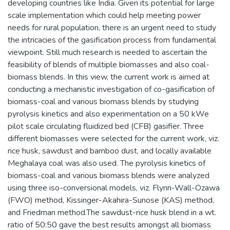
developing countries like India. Given its potential for large
scale implementation which could help meeting power
needs for rural population, there is an urgent need to study
the intricacies of the gasification process from fundamental
viewpoint. Still much research is needed to ascertain the
feasibility of blends of multiple biomasses and also coal-
biomass blends. In this view, the current work is aimed at
conducting a mechanistic investigation of co-gasification of
biomass-coal and various biomass blends by studying
pyrolysis kinetics and also experimentation on a 50 kWe
pilot scale circulating fluidized bed (CFB) gasifier. Three
different biomasses were selected for the current work, viz.
rice husk, sawdust and bamboo dust, and locally available
Meghalaya coal was also used. The pyrolysis kinetics of
biomass-coal and various biomass blends were analyzed
using three iso-conversional models, viz. Flynn-Wall-Ozawa
(FWO) method, Kissinger-Akahira-Sunose (KAS) method,
and Friedman method.The sawdust-rice husk blend in a wt.
ratio of 50:50 gave the best results amongst all biomass