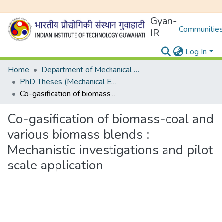
Gyan-
Communities
IR
Log In
Home
Department of Mechanical Engineering
PhD Theses (Mechanical Engineering)
Co-gasification of biomass-coal and various biomass blends : Mechanistic investigations and pilot scale application
Co-gasification of biomass-coal and
various biomass blends :
Mechanistic investigations and pilot
scale application