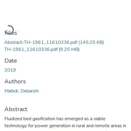
Loading...
Files
Abstract-TH-1961_11610336.pdf
(145.25 KB)
TH-1961_11610336.pdf
(9.25 MB)
Date
2019
Authors
Mallick, Debarshi
Abstract
Fluidized bed gasification has emerged as a viable
technology for power generation in rural and remote areas in