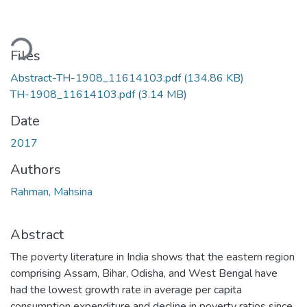
ading...
Files
Abstract-TH-1908_11614103.pdf
(134.86 KB)
TH-1908_11614103.pdf
(3.14 MB)
Date
2017
Authors
Rahman, Mahsina
Abstract
The poverty literature in India shows that the eastern region
comprising Assam, Bihar, Odisha, and West Bengal have
had the lowest growth rate in average per capita
consumption expenditure and decline in poverty ratios since