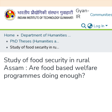
Gyan-
Communities
IR
Log In
Home
Department of Humanities and Social Sciences
PhD Theses (Humanities and Social Sciences)
Study of food security in rural Assam : Are food based welfare programmes doing enough?
Study of food security in rural
Assam : Are food based welfare
programmes doing enough?