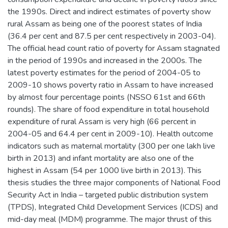
the 1990s. Direct and indirect estimates of poverty show
rural Assam as being one of the poorest states of India
(36.4 per cent and 87.5 per cent respectively in 2003-04).
The official head count ratio of poverty for Assam stagnated
in the period of 1990s and increased in the 2000s. The
latest poverty estimates for the period of 2004-05 to
2009-10 shows poverty ratio in Assam to have increased
by almost four percentage points (NSSO 61st and 66th
rounds). The share of food expenditure in total household
expenditure of rural Assam is very high (66 percent in
2004-05 and 64.4 per cent in 2009-10). Health outcome
indicators such as maternal mortality (300 per one lakh live
birth in 2013) and infant mortality are also one of the
highest in Assam (54 per 1000 live birth in 2013). This
thesis studies the three major components of National Food
Security Act in India – targeted public distribution system
(TPDS), Integrated Child Development Services (ICDS) and
mid-day meal (MDM) programme. The major thrust of this