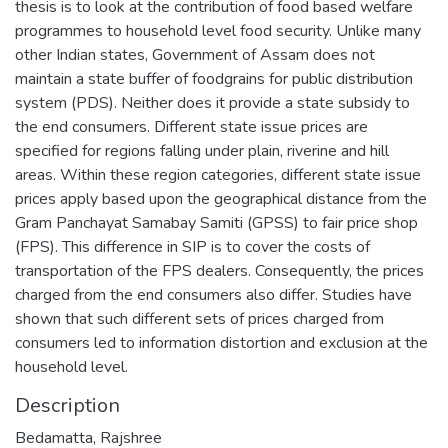
thesis is to look at the contribution of food based welfare
programmes to household level food security. Unlike many
other Indian states, Government of Assam does not
maintain a state buffer of foodgrains for public distribution
system (PDS). Neither does it provide a state subsidy to
the end consumers. Different state issue prices are
specified for regions falling under plain, riverine and hill
areas. Within these region categories, different state issue
prices apply based upon the geographical distance from the
Gram Panchayat Samabay Samiti (GPSS) to fair price shop
(FPS). This difference in SIP is to cover the costs of
transportation of the FPS dealers. Consequently, the prices
charged from the end consumers also differ. Studies have
shown that such different sets of prices charged from
consumers led to information distortion and exclusion at the
household level.
Description
Bedamatta, Rajshree