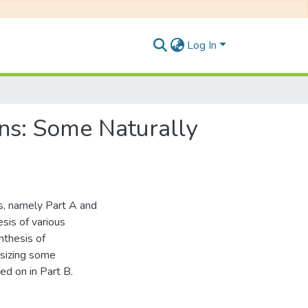
Log In
ins: Some Naturally
ts, namely Part A and
esis of various
ynthesis of
esizing some
ed on in Part B.