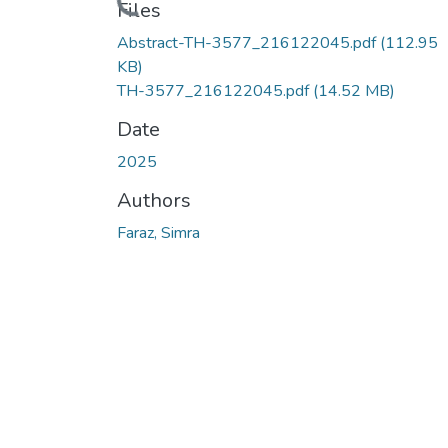
Loading...
Files
Abstract-TH-3577_216122045.pdf
(112.95
KB)
TH-3577_216122045.pdf
(14.52 MB)
Date
2025
Authors
Faraz, Simra