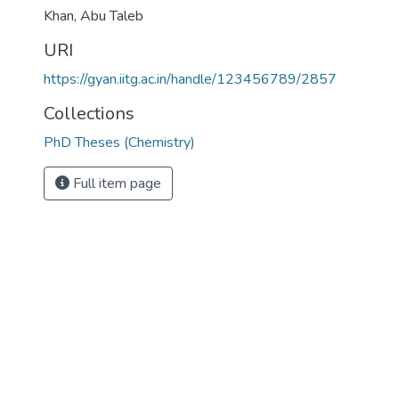
Khan, Abu Taleb
URI
https://gyan.iitg.ac.in/handle/123456789/2857
Collections
PhD Theses (Chemistry)
Full item page