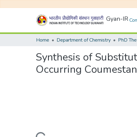
Gyan-IR
Com
Home
Department of Chemistry
PhD Thes
Synthesis of Substit
Occurring Coumestan 