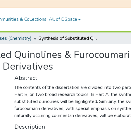
munities & Collections
All of DSpace
es (Chemistry)
Synthesis of Substituted Quinolines & Furocoumarins: Some Naturally Occurring Coumestan Derivatives
uted Quinolines & Furocoumar
Derivatives
Abstract
The contents of the dissertation are divided into two par
Part B, on two broad research topics. In Part A, the synth
substituted quinolines will be highlighted. Similarly, the s
furocoumarin derivatives, with special emphasis on synth
naturally occurring coumestan derivatives, will be elaborat
Description