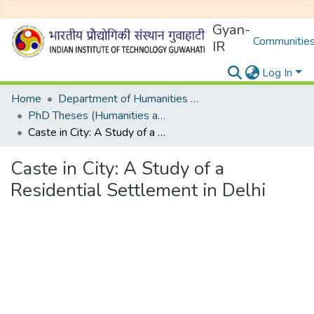
Gyan-
Communities
IR
Log In
Home
Department of Humanities and Social Sciences
PhD Theses (Humanities and Social Sciences)
Caste in City: A Study of a Residential Settlement in Delhi
Caste in City: A Study of a
Residential Settlement in Delhi