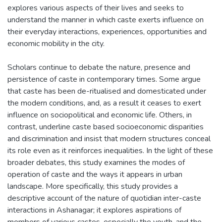
explores various aspects of their lives and seeks to
understand the manner in which caste exerts influence on
their everyday interactions, experiences, opportunities and
economic mobility in the city.
Scholars continue to debate the nature, presence and
persistence of caste in contemporary times. Some argue
that caste has been de-ritualised and domesticated under
the modern conditions, and, as a result it ceases to exert
influence on sociopolitical and economic life. Others, in
contrast, underline caste based socioeconomic disparities
and discrimination and insist that modern structures conceal
its role even as it reinforces inequalities. In the light of these
broader debates, this study examines the modes of
operation of caste and the ways it appears in urban
landscape. More specifically, this study provides a
descriptive account of the nature of quotidian inter-caste
interactions in Ashanagar; it explores aspirations of
members of various castes, especially the youth, and the