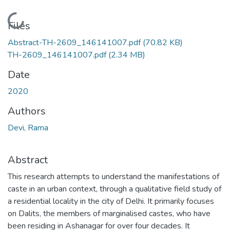
Loading...
Files
Abstract-TH-2609_146141007.pdf
(70.82 KB)
TH-2609_146141007.pdf
(2.34 MB)
Date
2020
Authors
Devi, Rama
Abstract
This research attempts to understand the manifestations of
caste in an urban context, through a qualitative field study of
a residential locality in the city of Delhi. It primarily focuses
on Dalits, the members of marginalised castes, who have
been residing in Ashanagar for over four decades. It