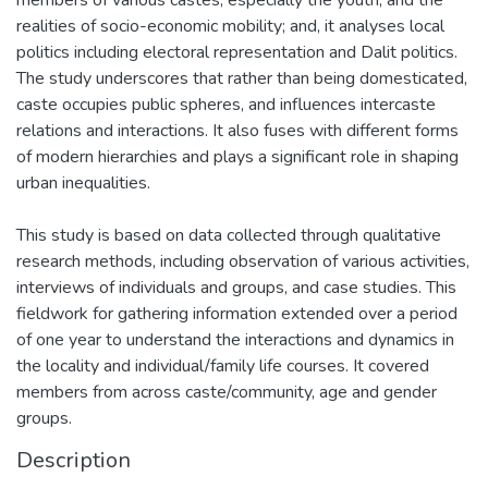
realities of socio-economic mobility; and, it analyses local
politics including electoral representation and Dalit politics.
The study underscores that rather than being domesticated,
caste occupies public spheres, and influences intercaste
relations and interactions. It also fuses with different forms
of modern hierarchies and plays a significant role in shaping
urban inequalities.
This study is based on data collected through qualitative
research methods, including observation of various activities,
interviews of individuals and groups, and case studies. This
fieldwork for gathering information extended over a period
of one year to understand the interactions and dynamics in
the locality and individual/family life courses. It covered
members from across caste/community, age and gender
groups.
Description