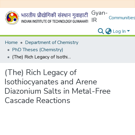
Gyan-
Communities
IR
Log In
Home
Department of Chemistry
PhD Theses (Chemistry)
(The) Rich Legacy of Isothiocyanates and Arene Diazonium Salts in Metal-Free Cascade Reactions
(The) Rich Legacy of
Isothiocyanates and Arene
Diazonium Salts in Metal-Free
Cascade Reactions