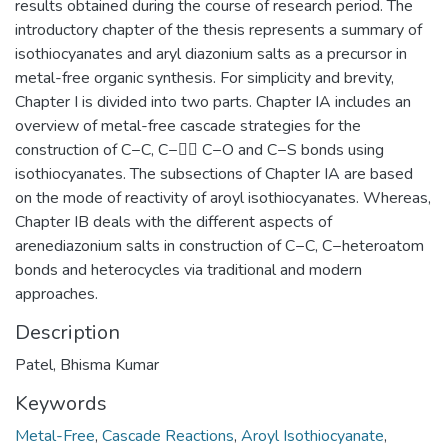
results obtained during the course of research period. The
introductory chapter of the thesis represents a summary of
isothiocyanates and aryl diazonium salts as a precursor in
metal-free organic synthesis. For simplicity and brevity,
Chapter I is divided into two parts. Chapter IA includes an
overview of metal-free cascade strategies for the
construction of C−C, C− C−O and C−S bonds using
isothiocyanates. The subsections of Chapter IA are based
on the mode of reactivity of aroyl isothiocyanates. Whereas,
Chapter IB deals with the different aspects of
arenediazonium salts in construction of C−C, C−heteroatom
bonds and heterocycles via traditional and modern
approaches.
Description
Patel, Bhisma Kumar
Keywords
Metal-Free
,
Cascade Reactions
,
Aroyl Isothiocyanate
,