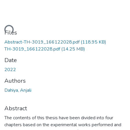
ding...
Files
Abstract-TH-3019_166122028.pdf
(118.95 KB)
TH-3019_166122028.pdf
(14.25 MB)
Date
2022
Authors
Dahiya, Anjali
Abstract
The contents of this thesis have been divided into four
chapters based on the experimental works performed and