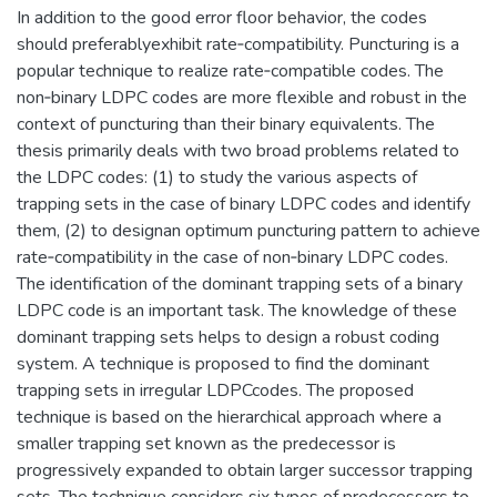
In addition to the good error floor behavior, the codes
should preferablyexhibit rate‐compatibility. Puncturing is a
popular technique to realize rate‐compatible codes. The
non‐binary LDPC codes are more flexible and robust in the
context of puncturing than their binary equivalents. The
thesis primarily deals with two broad problems related to
the LDPC codes: (1) to study the various aspects of
trapping sets in the case of binary LDPC codes and identify
them, (2) to designan optimum puncturing pattern to achieve
rate‐compatibility in the case of non‐binary LDPC codes.
The identification of the dominant trapping sets of a binary
LDPC code is an important task. The knowledge of these
dominant trapping sets helps to design a robust coding
system. A technique is proposed to find the dominant
trapping sets in irregular LDPCcodes. The proposed
technique is based on the hierarchical approach where a
smaller trapping set known as the predecessor is
progressively expanded to obtain larger successor trapping
sets. The technique considers six types of predecessors to