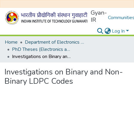
Gyan-
Communities
IR
Log In
Home
Department of Electronics and Electrical Egineering
PhD Theses (Electronics and Electrical Engineering)
Investigations on Binary and Non-Binary LDPC Codes
Investigations on Binary and Non-
Binary LDPC Codes