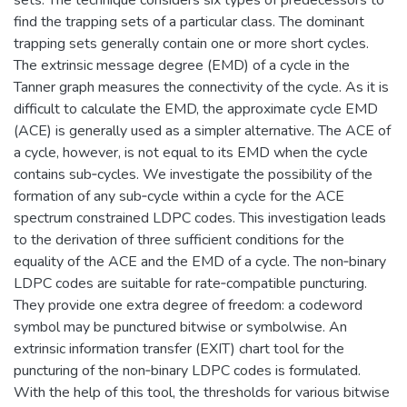
find the trapping sets of a particular class. The dominant
trapping sets generally contain one or more short cycles.
The extrinsic message degree (EMD) of a cycle in the
Tanner graph measures the connectivity of the cycle. As it is
difficult to calculate the EMD, the approximate cycle EMD
(ACE) is generally used as a simpler alternative. The ACE of
a cycle, however, is not equal to its EMD when the cycle
contains sub‐cycles. We investigate the possibility of the
formation of any sub‐cycle within a cycle for the ACE
spectrum constrained LDPC codes. This investigation leads
to the derivation of three sufficient conditions for the
equality of the ACE and the EMD of a cycle. The non‐binary
LDPC codes are suitable for rate‐compatible puncturing.
They provide one extra degree of freedom: a codeword
symbol may be punctured bitwise or symbolwise. An
extrinsic information transfer (EXIT) chart tool for the
puncturing of the non‐binary LDPC codes is formulated.
With the help of this tool, the thresholds for various bitwise