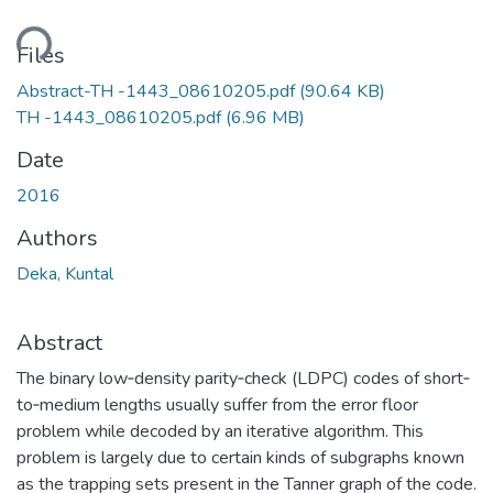
ding...
Files
Abstract-TH -1443_08610205.pdf
(90.64 KB)
TH -1443_08610205.pdf
(6.96 MB)
Date
2016
Authors
Deka, Kuntal
Abstract
The binary low‐density parity‐check (LDPC) codes of short‐
to‐medium lengths usually suffer from the error floor
problem while decoded by an iterative algorithm. This
problem is largely due to certain kinds of subgraphs known
as the trapping sets present in the Tanner graph of the code.