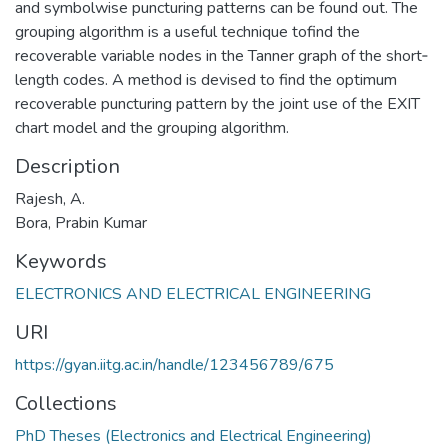
and symbolwise puncturing patterns can be found out. The
grouping algorithm is a useful technique tofind the
recoverable variable nodes in the Tanner graph of the short‐
length codes. A method is devised to find the optimum
recoverable puncturing pattern by the joint use of the EXIT
chart model and the grouping algorithm.
Description
Rajesh, A.
Bora, Prabin Kumar
Keywords
ELECTRONICS AND ELECTRICAL ENGINEERING
URI
https://gyan.iitg.ac.in/handle/123456789/675
Collections
PhD Theses (Electronics and Electrical Engineering)