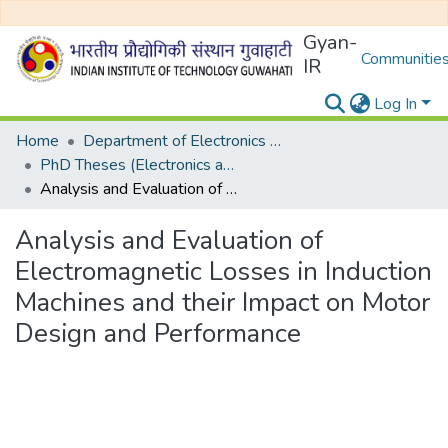
Gyan-
Communities
IR
Log In
Home
Department of Electronics and Electrical Egineering
PhD Theses (Electronics and Electrical Engineering)
Analysis and Evaluation of Electromagnetic Losses in Induction Machines and their Impact on Motor Design and Performance
Analysis and Evaluation of
Electromagnetic Losses in Induction
Machines and their Impact on Motor
Design and Performance