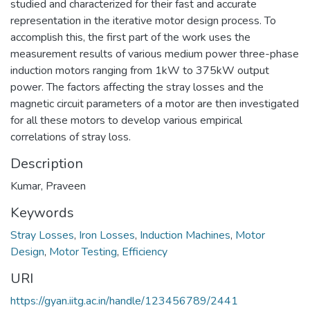
studied and characterized for their fast and accurate
representation in the iterative motor design process. To
accomplish this, the first part of the work uses the
measurement results of various medium power three-phase
induction motors ranging from 1kW to 375kW output
power. The factors affecting the stray losses and the
magnetic circuit parameters of a motor are then investigated
for all these motors to develop various empirical
correlations of stray loss.
Description
Kumar, Praveen
Keywords
Stray Losses
,
Iron Losses
,
Induction Machines
,
Motor
Design
,
Motor Testing
,
Efficiency
URI
https://gyan.iitg.ac.in/handle/123456789/2441