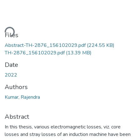
ding...
Files
Abstract-TH-2876_156102029.pdf
(224.55 KB)
TH-2876_156102029.pdf
(13.39 MB)
Date
2022
Authors
Kumar, Rajendra
Abstract
In this thesis, various electromagnetic losses, viz. core
losses and stray losses of an induction machine have been