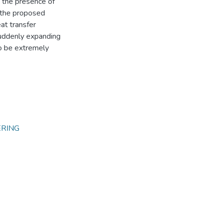
y the presence of
, the proposed
at transfer
suddenly expanding
to be extremely
ERING