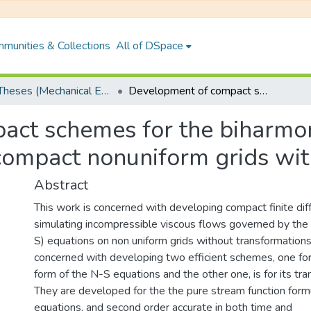
munities & Collections
All of DSpace
PhD Theses (Mechanical Engineering)
Development of compact schemes for the biharmonic form of Navier-Stokes equations on compact nonuniform grids without transformation
ct schemes for the biharmon
compact nonuniform grids wit
Abstract
This work is concerned with developing compact finite di
simulating incompressible viscous flows governed by the
S) equations on non uniform grids without transformations
concerned with developing two efficient schemes, one fo
form of the N-S equations and the other one, is for its tra
They are developed for the the pure stream function form
equations, and second order accurate in both time and