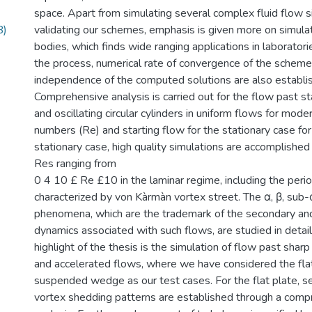
space. Apart from simulating several complex fluid flow si
B)
validating our schemes, emphasis is given more on simulat
bodies, which finds wide ranging applications in laboratorie
the process, numerical rate of convergence of the scheme
independence of the computed solutions are also establi
Comprehensive analysis is carried out for the flow past sta
and oscillating circular cylinders in uniform flows for mod
numbers (Re) and starting flow for the stationary case for
stationary case, high quality simulations are accomplished
Res ranging from
0 4 10 £ Re £10 in the laminar regime, including the perio
characterized by von Kàrmàn vortex street. The α, β, sub-
phenomena, which are the trademark of the secondary and
dynamics associated with such flows, are studied in detai
highlight of the thesis is the simulation of flow past shar
and accelerated flows, where we have considered the flat
suspended wedge as our test cases. For the flat plate, 
vortex shedding patterns are established through a com