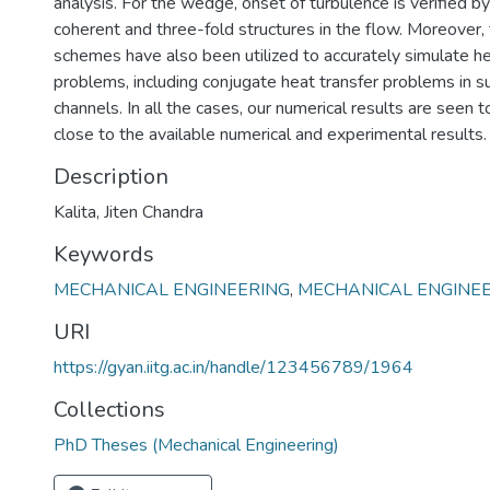
analysis. For the wedge, onset of turbulence is verified b
coherent and three-fold structures in the flow. Moreover
schemes have also been utilized to accurately simulate he
problems, including conjugate heat transfer problems in 
channels. In all the cases, our numerical results are seen 
close to the available numerical and experimental results.
Description
Kalita, Jiten Chandra
Keywords
MECHANICAL ENGINEERING
,
MECHANICAL ENGINE
URI
https://gyan.iitg.ac.in/handle/123456789/1964
Collections
PhD Theses (Mechanical Engineering)