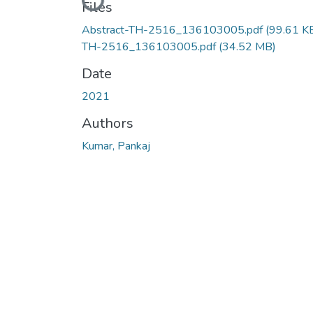
Loading...
Files
Abstract-TH-2516_136103005.pdf
(99.61 K
TH-2516_136103005.pdf
(34.52 MB)
Date
2021
Authors
Kumar, Pankaj