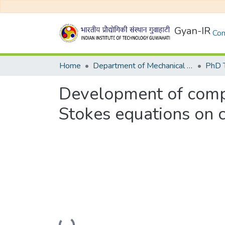
Gyan-IR
Com
Home
Department of Mechanical Engineering
Development of compa
Stokes equations on 