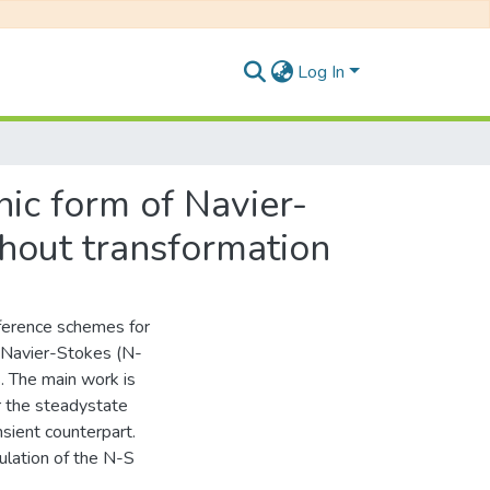
Log In
ic form of Navier-
hout transformation
fference schemes for
 Navier-Stokes (N-
. The main work is
r the steadystate
nsient counterpart.
ulation of the N-S