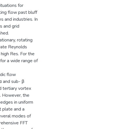
tuations for
ing flow past bluff
s and industries. In
s and grid
shed.
tionary, rotating
erate Reynolds
 high Res. For the
 for a wide range of
dic flow
α and sub- β
 tertiary vortex
l. However, the
p edges in uniform
 plate and a
several modes of
prehensive FFT