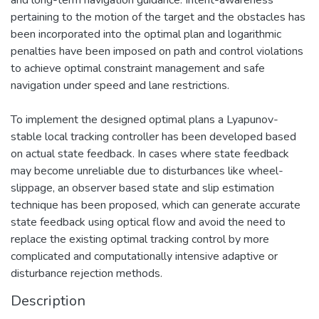
pertaining to the motion of the target and the obstacles has
been incorporated into the optimal plan and logarithmic
penalties have been imposed on path and control violations
to achieve optimal constraint management and safe
navigation under speed and lane restrictions.
To implement the designed optimal plans a Lyapunov-
stable local tracking controller has been developed based
on actual state feedback. In cases where state feedback
may become unreliable due to disturbances like wheel-
slippage, an observer based state and slip estimation
technique has been proposed, which can generate accurate
state feedback using optical flow and avoid the need to
replace the existing optimal tracking control by more
complicated and computationally intensive adaptive or
disturbance rejection methods.
Description