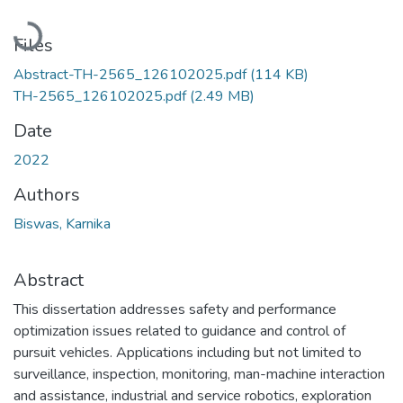
Loading...
Files
Abstract-TH-2565_126102025.pdf
(114 KB)
TH-2565_126102025.pdf
(2.49 MB)
Date
2022
Authors
Biswas, Karnika
Abstract
This dissertation addresses safety and performance
optimization issues related to guidance and control of
pursuit vehicles. Applications including but not limited to
surveillance, inspection, monitoring, man-machine interaction
and assistance, industrial and service robotics, exploration