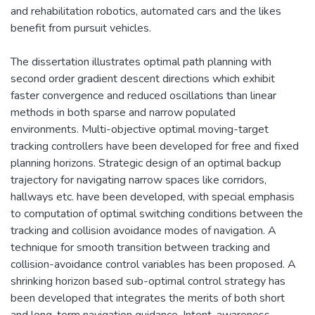
and rehabilitation robotics, automated cars and the likes
benefit from pursuit vehicles.
The dissertation illustrates optimal path planning with
second order gradient descent directions which exhibit
faster convergence and reduced oscillations than linear
methods in both sparse and narrow populated
environments. Multi-objective optimal moving-target
tracking controllers have been developed for free and fixed
planning horizons. Strategic design of an optimal backup
trajectory for navigating narrow spaces like corridors,
hallways etc. have been developed, with special emphasis
to computation of optimal switching conditions between the
tracking and collision avoidance modes of navigation. A
technique for smooth transition between tracking and
collision-avoidance control variables has been proposed. A
shrinking horizon based sub-optimal control strategy has
been developed that integrates the merits of both short
and long-term navigation guidance. Intent-awareness