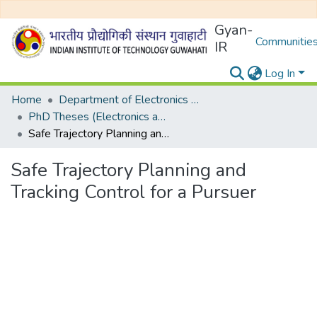
Gyan-
Communities
IR
Log In
Home
Department of Electronics and Electrical Egineering
PhD Theses (Electronics and Electrical Engineering)
Safe Trajectory Planning and Tracking Control for a Pursuer
Safe Trajectory Planning and
Tracking Control for a Pursuer