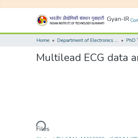
Gyan-IR
Com
Home
Department of Electronics and Electrical Egineering
Multilead ECG data a
Loading...
Files