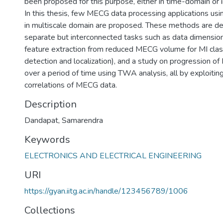
been proposed for this purpose, either in time-domain or 
In this thesis, few MECG data processing applications 
in multiscale domain are proposed. These methods are de
separate but interconnected tasks such as data dimensiona
feature extraction from reduced MECG volume for MI class
detection and localization), and a study on progression of 
over a period of time using TWA analysis, all by exploiti
correlations of MECG data.
Description
Dandapat, Samarendra
Keywords
ELECTRONICS AND ELECTRICAL ENGINEERING
URI
https://gyan.iitg.ac.in/handle/123456789/1006
Collections