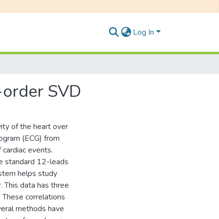
Log In
r-order SVD
ity of the heart over
diogram (ECG) from
 cardiac events.
he standard 12-leads
ystem helps study
r. This data has three
. These correlations
everal methods have