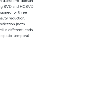
in transform-domain.
using SVD and HOSVD
signed for three
lity reduction,
ification (both
MI in different leads
ng spatio-temporal