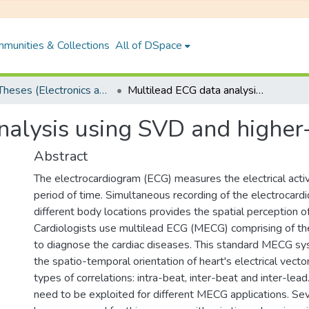
munities & Collections
All of DSpace
PhD Theses (Electronics and Electrical Engineering)
Multilead ECG data analysis using SVD and higher-order SVD
nalysis using SVD and highe
Abstract
The electrocardiogram (ECG) measures the electrical activ
period of time. Simultaneous recording of the electrocar
different body locations provides the spatial perception of
Cardiologists use multilead ECG (MECG) comprising of t
to diagnose the cardiac diseases. This standard MECG s
the spatio-temporal orientation of heart's electrical vecto
types of correlations: intra-beat, inter-beat and inter-lead
need to be exploited for different MECG applications. S