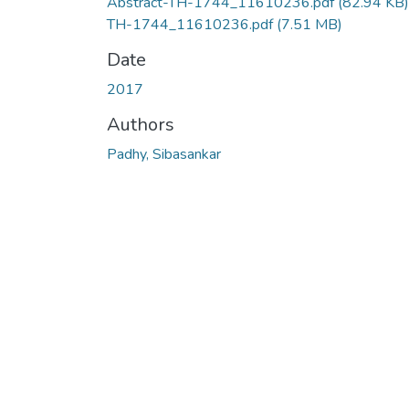
Abstract-TH-1744_11610236.pdf
(82.94 KB)
TH-1744_11610236.pdf
(7.51 MB)
Date
2017
Authors
Padhy, Sibasankar