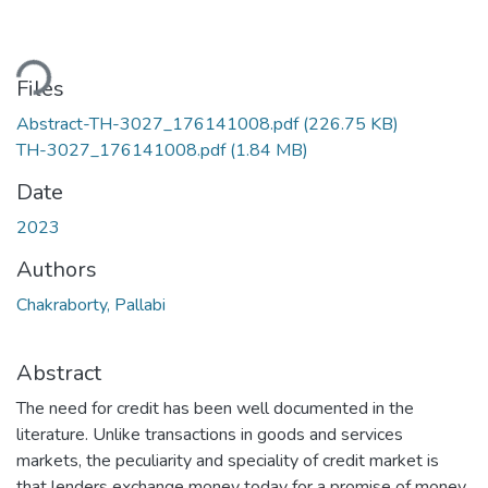
ding...
Files
Abstract-TH-3027_176141008.pdf
(226.75 KB)
TH-3027_176141008.pdf
(1.84 MB)
Date
2023
Authors
Chakraborty, Pallabi
Abstract
The need for credit has been well documented in the
literature. Unlike transactions in goods and services
markets, the peculiarity and speciality of credit market is
that lenders exchange money today for a promise of money