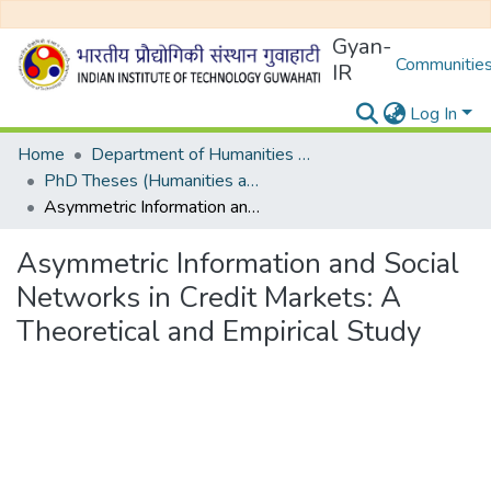
Gyan-
Communities
IR
Log In
Home
Department of Humanities and Social Sciences
PhD Theses (Humanities and Social Sciences)
Asymmetric Information and Social Networks in Credit Markets: A Theoretical and Empirical Study
Asymmetric Information and Social
Networks in Credit Markets: A
Theoretical and Empirical Study