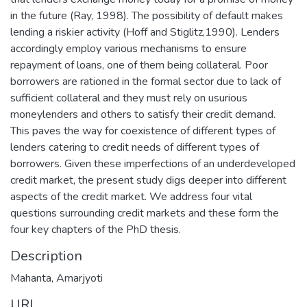
in the future (Ray, 1998). The possibility of default makes
lending a riskier activity (Hoff and Stiglitz,1990). Lenders
accordingly employ various mechanisms to ensure
repayment of loans, one of them being collateral. Poor
borrowers are rationed in the formal sector due to lack of
sufficient collateral and they must rely on usurious
moneylenders and others to satisfy their credit demand.
This paves the way for coexistence of different types of
lenders catering to credit needs of different types of
borrowers. Given these imperfections of an underdeveloped
credit market, the present study digs deeper into different
aspects of the credit market. We address four vital
questions surrounding credit markets and these form the
four key chapters of the PhD thesis.
Description
Mahanta, Amarjyoti
URI