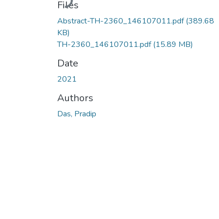
Files
Abstract-TH-2360_146107011.pdf
(389.68
KB)
TH-2360_146107011.pdf
(15.89 MB)
Date
2021
Authors
Das, Pradip