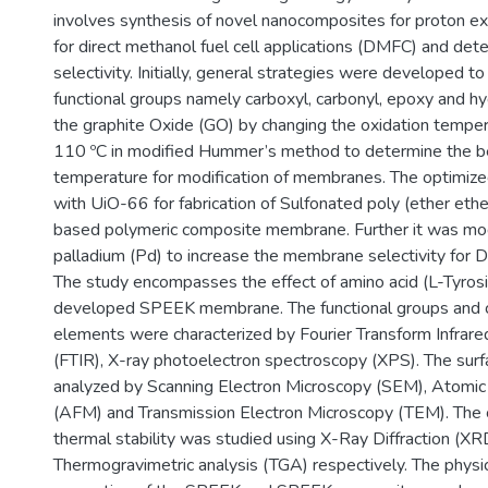
involves synthesis of novel nanocomposites for proton
for direct methanol fuel cell applications (DMFC) and dete
selectivity. Initially, general strategies were developed to
functional groups namely carboxyl, carbonyl, epoxy and h
the graphite Oxide (GO) by changing the oxidation tempe
110 ºC in modified Hummer’s method to determine the b
temperature for modification of membranes. The optimi
with UiO-66 for fabrication of Sulfonated poly (ether et
based polymeric composite membrane. Further it was mod
palladium (Pd) to increase the membrane selectivity for 
The study encompasses the effect of amino acid (L-Tyrosin
developed SPEEK membrane. The functional groups and c
elements were characterized by Fourier Transform Infrar
(FTIR), X-ray photoelectron spectroscopy (XPS). The su
analyzed by Scanning Electron Microscopy (SEM), Atomic
(AFM) and Transmission Electron Microscopy (TEM). The cr
thermal stability was studied using X-Ray Diffraction (XR
Thermogravimetric analysis (TGA) respectively. The physi