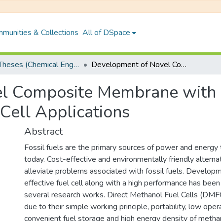
munities & Collections
All of DSpace
PhD Theses (Chemical Engineering)
Development of Novel Composite Membrane with High Selectivity for Direct Methanol Fuel Cell Applications
 Composite Membrane with Hi
Cell Applications
Abstract
Fossil fuels are the primary sources of power and energy
today. Cost-effective and environmentally friendly altern
alleviate problems associated with fossil fuels. Developm
effective fuel cell along with a high performance has been
several research works. Direct Methanol Fuel Cells (DMFC
due to their simple working principle, portability, low ope
convenient fuel storage and high energy density of metha