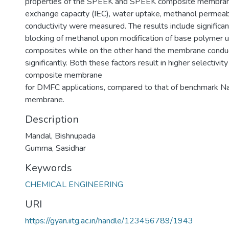
properties of the SPEEK and SPEEK composite membrane
exchange capacity (IEC), water uptake, methanol permeabi
conductivity were measured. The results include significa
blocking of methanol upon modification of base polymer u
composites while on the other hand the membrane conduc
significantly. Both these factors result in higher selectivi
composite membrane
for DMFC applications, compared to that of benchmark N
membrane.
Description
Mandal, Bishnupada
Gumma, Sasidhar
Keywords
CHEMICAL ENGINEERING
URI
https://gyan.iitg.ac.in/handle/123456789/1943