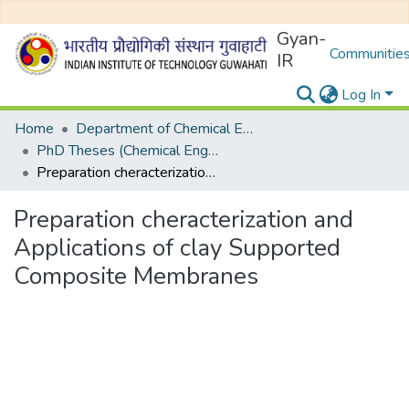
Gyan-
Communities
IR
Log In
Home
Department of Chemical Engineering
PhD Theses (Chemical Engineering)
Preparation cheracterization and Applications of clay Supported Composite Membranes
Preparation cheracterization and
Applications of clay Supported
Composite Membranes