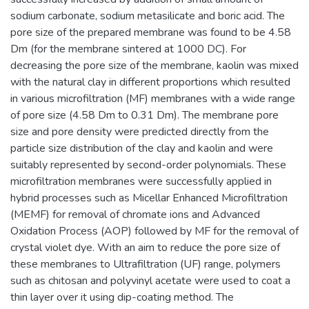
sodium carbonate, sodium metasilicate and boric acid. The
pore size of the prepared membrane was found to be 4.58
Dm (for the membrane sintered at 1000 DC). For
decreasing the pore size of the membrane, kaolin was mixed
with the natural clay in different proportions which resulted
in various microfiltration (MF) membranes with a wide range
of pore size (4.58 Dm to 0.31 Dm). The membrane pore
size and pore density were predicted directly from the
particle size distribution of the clay and kaolin and were
suitably represented by second-order polynomials. These
microfiltration membranes were successfully applied in
hybrid processes such as Micellar Enhanced Microfiltration
(MEMF) for removal of chromate ions and Advanced
Oxidation Process (AOP) followed by MF for the removal of
crystal violet dye. With an aim to reduce the pore size of
these membranes to Ultrafiltration (UF) range, polymers
such as chitosan and polyvinyl acetate were used to coat a
thin layer over it using dip-coating method. The