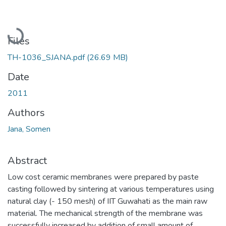
Loading...
Files
TH-1036_SJANA.pdf
(26.69 MB)
Date
2011
Authors
Jana, Somen
Abstract
Low cost ceramic membranes were prepared by paste
casting followed by sintering at various temperatures using
natural clay (- 150 mesh) of IIT Guwahati as the main raw
material. The mechanical strength of the membrane was
successfully increased by addition of small amount of