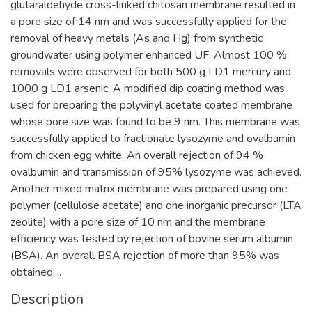
glutaraldehyde cross-linked chitosan membrane resulted in
a pore size of 14 nm and was successfully applied for the
removal of heavy metals (As and Hg) from synthetic
groundwater using polymer enhanced UF. Almost 100 %
removals were observed for both 500 g LD1 mercury and
1000 g LD1 arsenic. A modified dip coating method was
used for preparing the polyvinyl acetate coated membrane
whose pore size was found to be 9 nm. This membrane was
successfully applied to fractionate lysozyme and ovalbumin
from chicken egg white. An overall rejection of 94 %
ovalbumin and transmission of 95% lysozyme was achieved.
Another mixed matrix membrane was prepared using one
polymer (cellulose acetate) and one inorganic precursor (LTA
zeolite) with a pore size of 10 nm and the membrane
efficiency was tested by rejection of bovine serum albumin
(BSA). An overall BSA rejection of more than 95% was
obtained....
Description