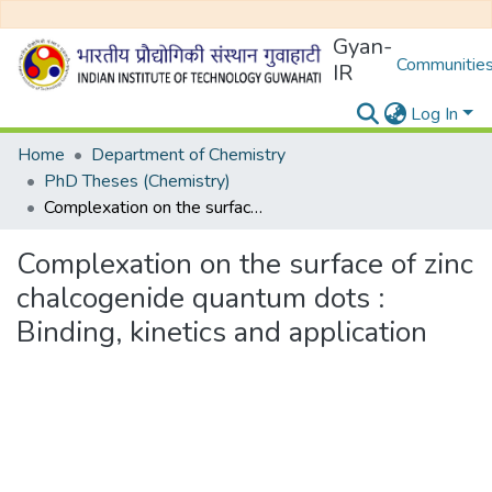
Gyan-
Communities
IR
Log In
Home
Department of Chemistry
PhD Theses (Chemistry)
Complexation on the surface of zinc chalcogenide quantum dots : Binding, kinetics and application
Complexation on the surface of zinc
chalcogenide quantum dots :
Binding, kinetics and application