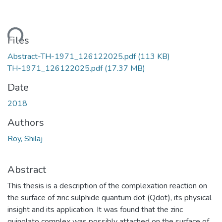
ding...
Files
Abstract-TH-1971_126122025.pdf
(113 KB)
TH-1971_126122025.pdf
(17.37 MB)
Date
2018
Authors
Roy, Shilaj
Abstract
This thesis is a description of the complexation reaction on
the surface of zinc sulphide quantum dot (Qdot), its physical
insight and its application. It was found that the zinc
quinolato complex was possibly attached on the surface of