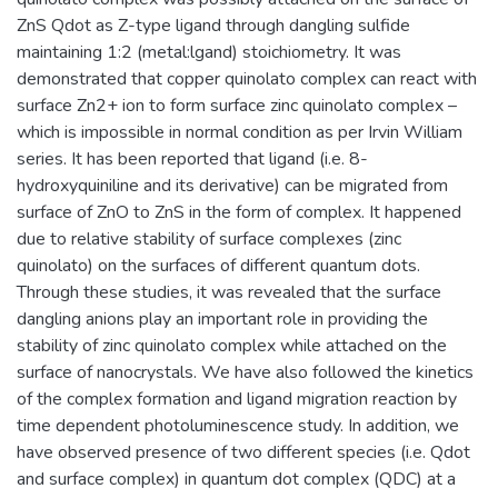
ZnS Qdot as Z-type ligand through dangling sulfide
maintaining 1:2 (metal:lgand) stoichiometry. It was
demonstrated that copper quinolato complex can react with
surface Zn2+ ion to form surface zinc quinolato complex –
which is impossible in normal condition as per Irvin William
series. It has been reported that ligand (i.e. 8-
hydroxyquiniline and its derivative) can be migrated from
surface of ZnO to ZnS in the form of complex. It happened
due to relative stability of surface complexes (zinc
quinolato) on the surfaces of different quantum dots.
Through these studies, it was revealed that the surface
dangling anions play an important role in providing the
stability of zinc quinolato complex while attached on the
surface of nanocrystals. We have also followed the kinetics
of the complex formation and ligand migration reaction by
time dependent photoluminescence study. In addition, we
have observed presence of two different species (i.e. Qdot
and surface complex) in quantum dot complex (QDC) at a