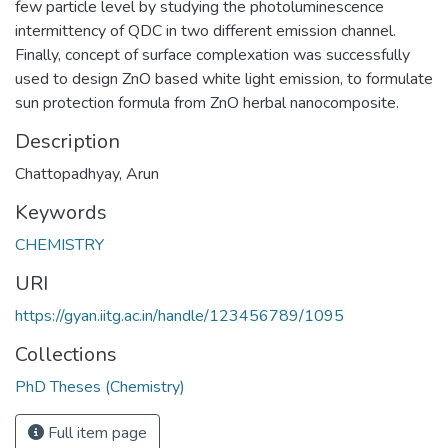
few particle level by studying the photoluminescence
intermittency of QDC in two different emission channel.
Finally, concept of surface complexation was successfully
used to design ZnO based white light emission, to formulate
sun protection formula from ZnO herbal nanocomposite.
Description
Chattopadhyay, Arun
Keywords
CHEMISTRY
URI
https://gyan.iitg.ac.in/handle/123456789/1095
Collections
PhD Theses (Chemistry)
Full item page