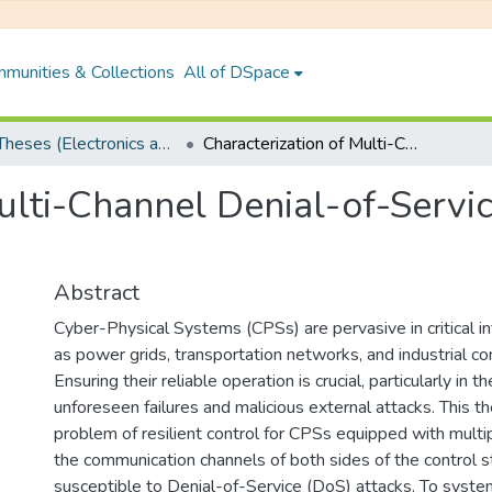
munities & Collections
All of DSpace
PhD Theses (Electronics and Electrical Engineering)
Characterization of Multi-Channel Denial-of-Service and Full-Scale Denial-of-Service
ulti-Channel Denial-of-Servi
Abstract
Cyber-Physical Systems (CPSs) are pervasive in critical in
as power grids, transportation networks, and industrial co
Ensuring their reliable operation is crucial, particularly in 
unforeseen failures and malicious external attacks. This t
problem of resilient control for CPSs equipped with mult
the communication channels of both sides of the control s
susceptible to Denial-of-Service (DoS) attacks. To system