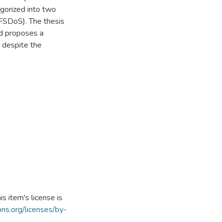
egorized into two
FSDoS). The thesis
d proposes a
y despite the
s item's license is
ns.org/licenses/by-