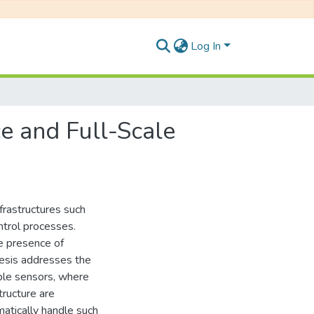
Log In
ce and Full-Scale
frastructures such
ntrol processes.
the presence of
hesis addresses the
iple sensors, where
tructure are
atically handle such