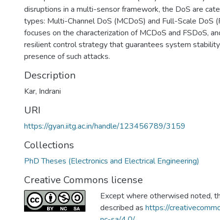
disruptions in a multi-sensor framework, the DoS are cat
types: Multi-Channel DoS (MCDoS) and Full-Scale DoS (
focuses on the characterization of MCDoS and FSDoS, an
resilient control strategy that guarantees system stabilit
presence of such attacks.
Description
Kar, Indrani
URI
https://gyan.iitg.ac.in/handle/123456789/3159
Collections
PhD Theses (Electronics and Electrical Engineering)
Creative Commons license
Except where otherwised noted, thi
described as
https://creativecommo
nc-sa/4.0/