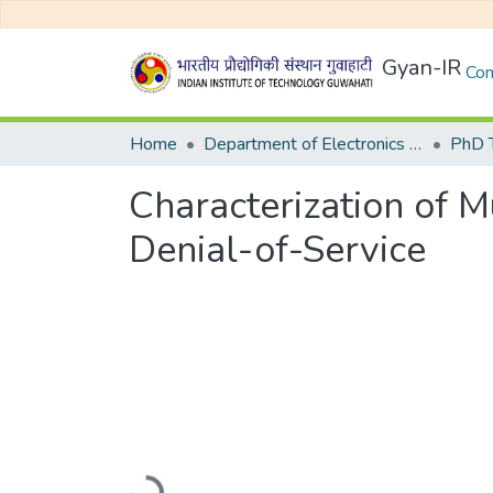
Gyan-IR
Com
Home
Department of Electronics and Electrical Egineering
Characterization of M
Denial-of-Service
Loading...