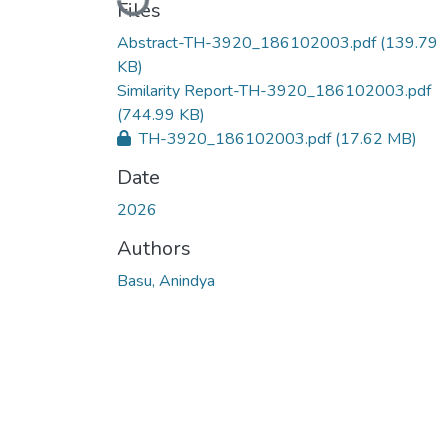
Files
Abstract-TH-3920_186102003.pdf
(139.79
KB)
Similarity Report-TH-3920_186102003.pdf
(744.99 KB)
TH-3920_186102003.pdf
(17.62 MB)
Date
2026
Authors
Basu, Anindya