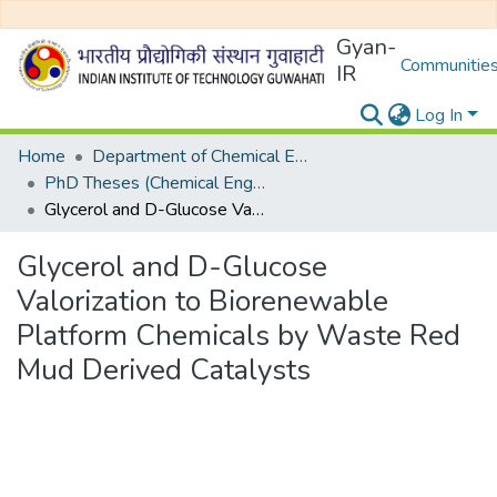
Gyan-
Communities
IR
Log In
Home
Department of Chemical Engineering
PhD Theses (Chemical Engineering)
Glycerol and D-Glucose Valorization to Biorenewable Platform Chemicals by Waste Red Mud Derived Catalysts
Glycerol and D-Glucose
Valorization to Biorenewable
Platform Chemicals by Waste Red
Mud Derived Catalysts