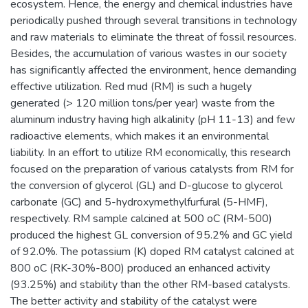
ecosystem. Hence, the energy and chemical industries have
periodically pushed through several transitions in technology
and raw materials to eliminate the threat of fossil resources.
Besides, the accumulation of various wastes in our society
has significantly affected the environment, hence demanding
effective utilization. Red mud (RM) is such a hugely
generated (> 120 million tons/per year) waste from the
aluminum industry having high alkalinity (pH 11-13) and few
radioactive elements, which makes it an environmental
liability. In an effort to utilize RM economically, this research
focused on the preparation of various catalysts from RM for
the conversion of glycerol (GL) and D-glucose to glycerol
carbonate (GC) and 5-hydroxymethylfurfural (5-HMF),
respectively. RM sample calcined at 500 oC (RM-500)
produced the highest GL conversion of 95.2% and GC yield
of 92.0%. The potassium (K) doped RM catalyst calcined at
800 oC (RK-30%-800) produced an enhanced activity
(93.25%) and stability than the other RM-based catalysts.
The better activity and stability of the catalyst were