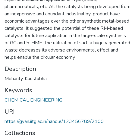
pharmaceuticals, etc. All the catalysts being developed from
an inexpensive and abundant industrial by-product have
economic advantages over the other synthetic metal-based
catalysts. It suggested the potential of these RM-based
catalysts for future application in the large-scale synthesis
of GC and 5-HMF. The utilization of such a hugely generated
waste decreases its adverse environmental effect and
helps enable the circular economy.
Description
Mohanty, Kaustubha
Keywords
CHEMICAL ENGINEERING
URI
https://gyan.iitg.ac.in/handle/123456789/2100
Collections