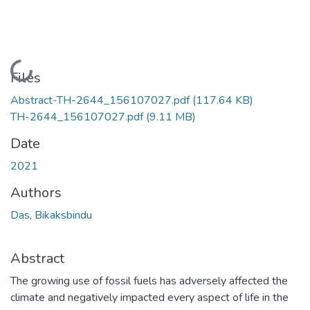
Loading...
Files
Abstract-TH-2644_156107027.pdf
(117.64 KB)
TH-2644_156107027.pdf
(9.11 MB)
Date
2021
Authors
Das, Bikaksbindu
Abstract
The growing use of fossil fuels has adversely affected the
climate and negatively impacted every aspect of life in the