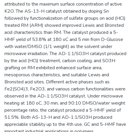
attributed to the maximum surface concentration of active
K2O. The AS-13-H catalyst obtained by doping Sn
followed by functionalization of sulfate groups on acid (HCl)
treated RM (ARM) showed improved Lewis and Bronsted
acid characteristics than RM. The catalyst produced a 5-
HMF yield of 53.8% at 180 oC and 5 min from D-Glucose
with water/DMSO (1/1 weight) as the solvent under
microwave irradiation. The AD-1:1/SO3H catalyst produced
by the acid (HCl) treatment, carbon coating, and SO3H
grafting on RM exhibited enhanced surface area,
mesoporous characteristics, and suitable Lewis and
Bronsted acid sites. Different active phases such as
Fe2(SO4)3, Fe2O3, and various carbon functionalities were
observed in the AD-1:1/SO3H catalyst. Under microwave
heating at 180 oC, 30 min, and 90:10 DMSO/water weight
percentage ratio, the catalyst produced a 5-HMF yield of
51.5%. Both AS-13-H and AD-1:1/SO3H produced
appreciable stability up to the 4th use. GC and 5-HMF have
important industrial applications in polymers,