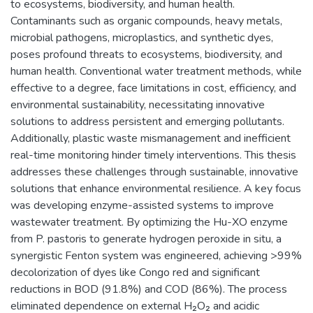
to ecosystems, biodiversity, and human health.
Contaminants such as organic compounds, heavy metals,
microbial pathogens, microplastics, and synthetic dyes,
poses profound threats to ecosystems, biodiversity, and
human health. Conventional water treatment methods, while
effective to a degree, face limitations in cost, efficiency, and
environmental sustainability, necessitating innovative
solutions to address persistent and emerging pollutants.
Additionally, plastic waste mismanagement and inefficient
real-time monitoring hinder timely interventions. This thesis
addresses these challenges through sustainable, innovative
solutions that enhance environmental resilience. A key focus
was developing enzyme-assisted systems to improve
wastewater treatment. By optimizing the Hu-XO enzyme
from P. pastoris to generate hydrogen peroxide in situ, a
synergistic Fenton system was engineered, achieving >99%
decolorization of dyes like Congo red and significant
reductions in BOD (91.8%) and COD (86%). The process
eliminated dependence on external H₂O₂ and acidic