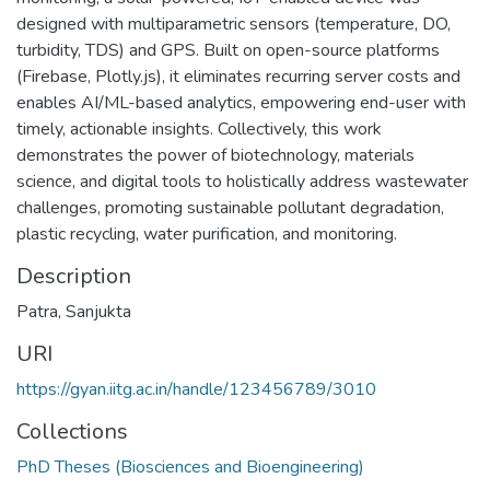
designed with multiparametric sensors (temperature, DO,
turbidity, TDS) and GPS. Built on open-source platforms
(Firebase, Plotly.js), it eliminates recurring server costs and
enables AI/ML-based analytics, empowering end-user with
timely, actionable insights. Collectively, this work
demonstrates the power of biotechnology, materials
science, and digital tools to holistically address wastewater
challenges, promoting sustainable pollutant degradation,
plastic recycling, water purification, and monitoring.
Description
Patra, Sanjukta
URI
https://gyan.iitg.ac.in/handle/123456789/3010
Collections
PhD Theses (Biosciences and Bioengineering)