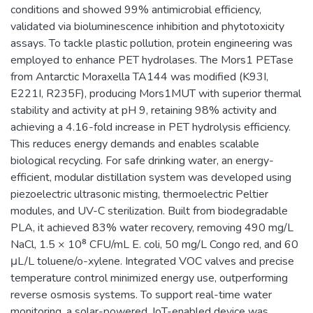
conditions and showed 99% antimicrobial efficiency,
validated via bioluminescence inhibition and phytotoxicity
assays. To tackle plastic pollution, protein engineering was
employed to enhance PET hydrolases. The Mors1 PETase
from Antarctic Moraxella TA144 was modified (K93I,
E221I, R235F), producing Mors1MUT with superior thermal
stability and activity at pH 9, retaining 98% activity and
achieving a 4.16-fold increase in PET hydrolysis efficiency.
This reduces energy demands and enables scalable
biological recycling. For safe drinking water, an energy-
efficient, modular distillation system was developed using
piezoelectric ultrasonic misting, thermoelectric Peltier
modules, and UV-C sterilization. Built from biodegradable
PLA, it achieved 83% water recovery, removing 490 mg/L
NaCl, 1.5 × 10⁸ CFU/mL E. coli, 50 mg/L Congo red, and 60
μL/L toluene/o-xylene. Integrated VOC valves and precise
temperature control minimized energy use, outperforming
reverse osmosis systems. To support real-time water
monitoring, a solar-powered, IoT-enabled device was