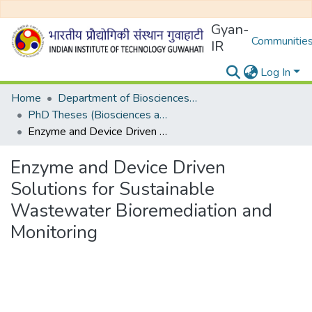
Gyan-
Communities
IR
Log In
Home
Department of Biosciences and Bioengineering
PhD Theses (Biosciences and Bioengineering)
Enzyme and Device Driven Solutions for Sustainable Wastewater Bioremediation and Monitoring
Enzyme and Device Driven
Solutions for Sustainable
Wastewater Bioremediation and
Monitoring