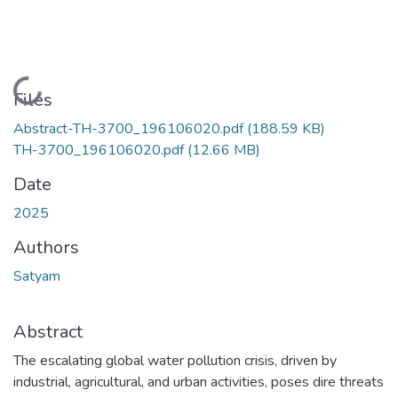
Loading...
Files
Abstract-TH-3700_196106020.pdf
(188.59 KB)
TH-3700_196106020.pdf
(12.66 MB)
Date
2025
Authors
Satyam
Abstract
The escalating global water pollution crisis, driven by
industrial, agricultural, and urban activities, poses dire threats