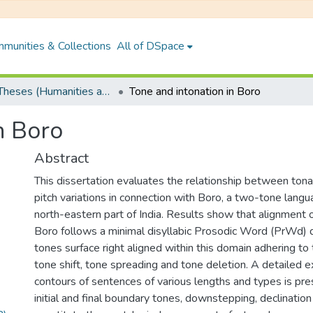
munities & Collections
All of DSpace
PhD Theses (Humanities and Social Sciences)
Tone and intonation in Boro
n Boro
Abstract
This dissertation evaluates the relationship between tona
pitch variations in connection with Boro, a two-tone lang
north-eastern part of India. Results show that alignment of
Boro follows a minimal disyllabic Prosodic Word (PrWd) 
tones surface right aligned within this domain adhering to
tone shift, tone spreading and tone deletion. A detailed e
contours of sentences of various lengths and types is pr
initial and final boundary tones, downstepping, declinatio