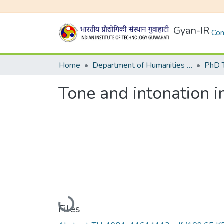
Gyan-IR
Com
Home
Department of Humanities and Social Sciences
Tone and intonation i
Loading...
Files