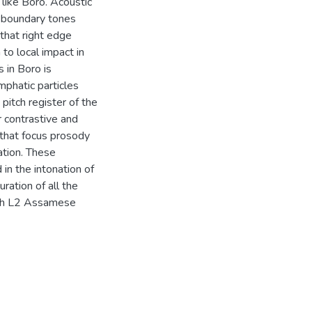
like Boro. Acoustic
l boundary tones
 that right edge
 to local impact in
 in Boro is
mphatic particles
 pitch register of the
r contrastive and
d that focus prosody
ation. These
 in the intonation of
ation of all the
both L2 Assamese