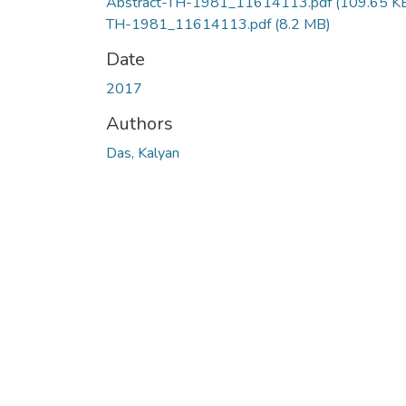
Abstract-TH-1981_11614113.pdf
(109.65 K
TH-1981_11614113.pdf
(8.2 MB)
Date
2017
Authors
Das, Kalyan