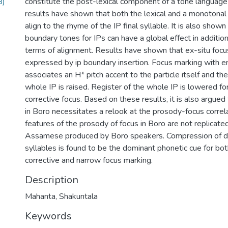
B)
constitute the post-lexical component of a tone language 
results have shown that both the lexical and a monotona
align to the rhyme of the IP final syllable. It is also shown
boundary tones for IPs can have a global effect in addition
terms of alignment. Results have shown that ex-situ focus
expressed by ip boundary insertion. Focus marking with e
associates an H* pitch accent to the particle itself and the
whole IP is raised. Register of the whole IP is lowered fo
corrective focus. Based on these results, it is also argue
in Boro necessitates a relook at the prosody-focus correl
features of the prosody of focus in Boro are not replicated
Assamese produced by Boro speakers. Compression of dur
syllables is found to be the dominant phonetic cue for 
corrective and narrow focus marking.
Description
Mahanta, Shakuntala
Keywords