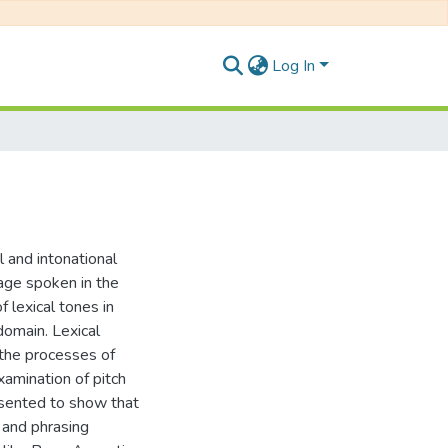
Log In
l and intonational
uage spoken in the
 lexical tones in
domain. Lexical
 the processes of
xamination of pitch
esented to show that
n and phrasing