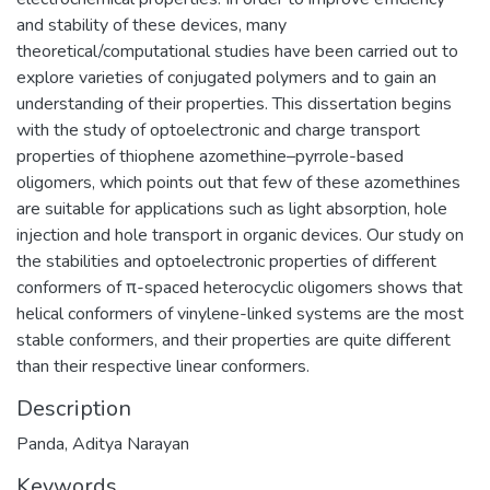
and stability of these devices, many
theoretical/computational studies have been carried out to
explore varieties of conjugated polymers and to gain an
understanding of their properties. This dissertation begins
with the study of optoelectronic and charge transport
properties of thiophene azomethine–pyrrole-based
oligomers, which points out that few of these azomethines
are suitable for applications such as light absorption, hole
injection and hole transport in organic devices. Our study on
the stabilities and optoelectronic properties of different
conformers of π-spaced heterocyclic oligomers shows that
helical conformers of vinylene-linked systems are the most
stable conformers, and their properties are quite different
than their respective linear conformers.
Description
Panda, Aditya Narayan
Keywords