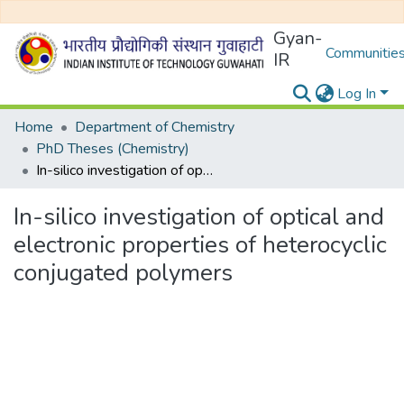
Gyan-
Communities
IR
Log In
Home
Department of Chemistry
PhD Theses (Chemistry)
In-silico investigation of optical and electronic properties of heterocyclic conjugated polymers
In-silico investigation of optical and
electronic properties of heterocyclic
conjugated polymers