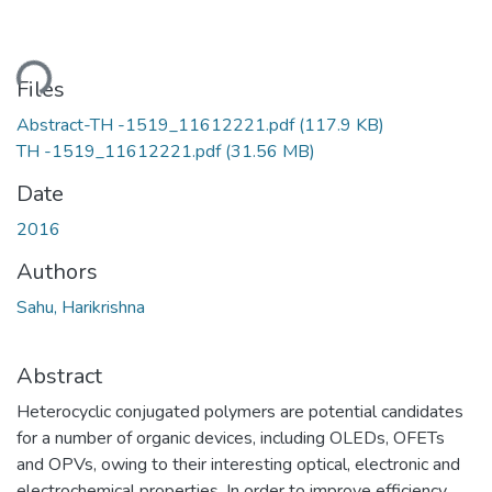
ding...
Files
Abstract-TH -1519_11612221.pdf
(117.9 KB)
TH -1519_11612221.pdf
(31.56 MB)
Date
2016
Authors
Sahu, Harikrishna
Abstract
Heterocyclic conjugated polymers are potential candidates
for a number of organic devices, including OLEDs, OFETs
and OPVs, owing to their interesting optical, electronic and
electrochemical properties. In order to improve efficiency