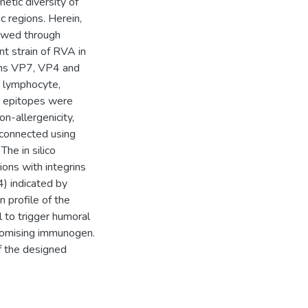
netic diversity of
c regions. Herein,
iewed through
nt strain of RVA in
eins VP7, VP4 and
 lymphocyte,
y epitopes were
on-allergenicity,
rconnected using
The in silico
ions with integrins
) indicated by
 profile of the
 to trigger humoral
 promising immunogen.
of the designed