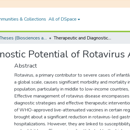
munities & Collections
All of DSpace
PhD Theses (Biosciences and Bioengineering)
Therapeutic and Diagnostic Potential of Rotavirus A Capsid Proteins
ostic Potential of Rotavirus
Abstract
Rotavirus, a primary contributor to severe cases of infanti
a global scale, causes significant morbidity and mortality i
population, particularly in middle to low-income countries, 
Effective management of rotavirus disease encompasses 
diagnostic strategies and effective therapeutic intervent
of WHO-approved live-attenuated vaccines in certain reg
brought about a significant reduction in rotavirus-led gastr
hospitalizations. However, they are linked to susceptibilit