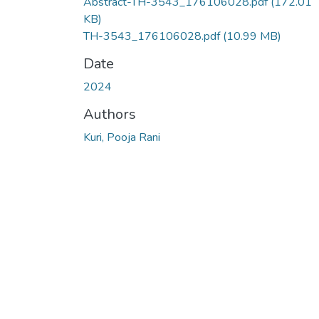
Abstract-TH-3543_176106028.pdf
(172.01
KB)
TH-3543_176106028.pdf
(10.99 MB)
Date
2024
Authors
Kuri, Pooja Rani