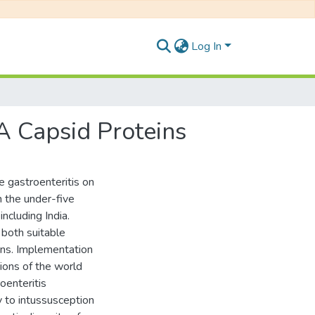
Log In
 A Capsid Proteins
le gastroenteritis on
n the under-five
including India.
both suitable
ions. Implementation
ions of the world
oenteritis
y to intussusception