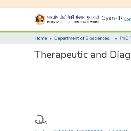
Gyan-IR
Com
Home
Department of Biosciences and Bioengineering
Therapeutic and Diagn
Loading...
Files