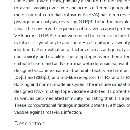
and exhibit low efficacy, primarily attributed to the high ge
rotavirus, varying over time and across different geographi
molecular data on Indian rotavirus A (RVA) has been rev
phylogenetic analysis, revealing G1P[8] to be the prevale
India. The conserved sequences of rotavirus capsid prot
VP6 across G1P[8] strain were used to examine helper T
cytotoxic T lymphocyte and linear B cell epitopes. Twent
identified after evaluation of factors such as antigenicity, n
non-toxicity, and stability. These epitopes were then inte
suitable linkers and an N-terminal beta defensin adjuvant. 
designed vaccine exhibited structural stability and interact
(αvβ3 and αIIbβ3) and toll-like receptors (TLR2 and TLR4
docking and normal mode analyses. The immune simulation
designed RVA multiepitope vaccine exhibited its potential
as well as cell-mediated immunity, indicating that it is a
These computational findings indicate potential efficacy 
vaccine against rotavirus infection.
Description