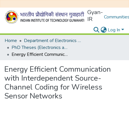
Gyan-
Communities
IR
Log In
Home
Department of Electronics and Electrical Egineering
PhD Theses (Electronics and Electrical Engineering)
Energy Efficient Communication with Interdependent Source-Channel Coding for Wireless Sensor Networks
Energy Efficient Communication
with Interdependent Source-
Channel Coding for Wireless
Sensor Networks