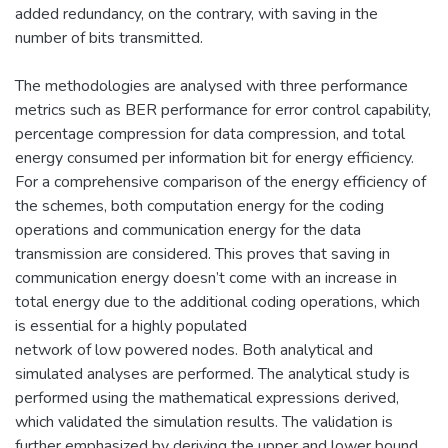
added redundancy, on the contrary, with saving in the
number of bits transmitted.
The methodologies are analysed with three performance
metrics such as BER performance for error control capability,
percentage compression for data compression, and total
energy consumed per information bit for energy efficiency.
For a comprehensive comparison of the energy efficiency of
the schemes, both computation energy for the coding
operations and communication energy for the data
transmission are considered. This proves that saving in
communication energy doesn’t come with an increase in
total energy due to the additional coding operations, which
is essential for a highly populated
network of low powered nodes. Both analytical and
simulated analyses are performed. The analytical study is
performed using the mathematical expressions derived,
which validated the simulation results. The validation is
further emphasized by deriving the upper and lower bound