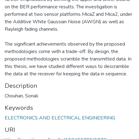
on the BER performance results. The investigation is
performed at two sensor platforms MicaZ and Mica2, under
the Additive White Gaussian Noise (AWGN) as well as
Rayleigh fading channels.
The significant achievements observed by the proposed
methodologies come with a trade-off. By design, the
proposed methodologies scramble the transmitted data. In
this thesis, we have studied different ways to descramble
the data at the receiver for keeping the data in sequence.
Description
Chouhan, Sonali
Keywords
ELECTRONICS AND ELECTRICAL ENGINEERING
URI