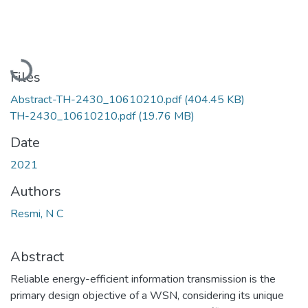
Loading...
Files
Abstract-TH-2430_10610210.pdf
(404.45 KB)
TH-2430_10610210.pdf
(19.76 MB)
Date
2021
Authors
Resmi, N C
Abstract
Reliable energy-efficient information transmission is the
primary design objective of a WSN, considering its unique