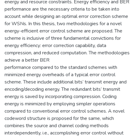
energy and resource constraints. Energy efficiency and BER
performance are the necessary criteria to be taken into
account while designing an optimal error correction scheme
for WSNs. In this thesis, two methodologies for a novel
energy-efficient error control scheme are proposed. The
scheme is inclusive of three fundamental convictions for
energy efficiency: error correction capability, data
compression, and reduced computation. The methodologies
achieve a better BER
performance compared to the standard schemes with
minimized energy overheads of a typical error control
scheme. These include additional bits’ transmit energy and
encoding/decoding energy. The redundant bits’ transmit
energy is saved by incorporating compression. Coding
energy is minimized by employing simpler operations
compared to conventional error control schemes. A novel
codeword structure is proposed for the same, which
combines the source and channel coding methods
interdependently, i.e., accomplishing error control without