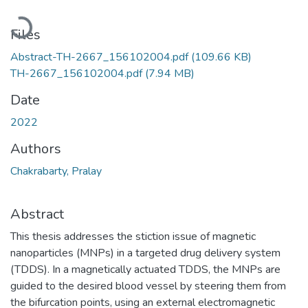
Loading...
Files
Abstract-TH-2667_156102004.pdf
(109.66 KB)
TH-2667_156102004.pdf
(7.94 MB)
Date
2022
Authors
Chakrabarty, Pralay
Abstract
This thesis addresses the stiction issue of magnetic
nanoparticles (MNPs) in a targeted drug delivery system
(TDDS). In a magnetically actuated TDDS, the MNPs are
guided to the desired blood vessel by steering them from
the bifurcation points, using an external electromagnetic