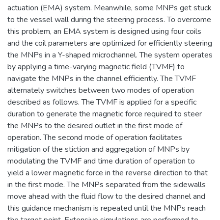
actuation (EMA) system. Meanwhile, some MNPs get stuck
to the vessel wall during the steering process. To overcome
this problem, an EMA system is designed using four coils
and the coil parameters are optimized for efficiently steering
the MNPs in a Y-shaped microchannel. The system operates
by applying a time-varying magnetic field (TVMF) to
navigate the MNPs in the channel efficiently. The TVMF
alternately switches between two modes of operation
described as follows. The TVMF is applied for a specific
duration to generate the magnetic force required to steer
the MNPs to the desired outlet in the first mode of
operation. The second mode of operation facilitates
mitigation of the stiction and aggregation of MNPs by
modulating the TVMF and time duration of operation to
yield a lower magnetic force in the reverse direction to that
in the first mode. The MNPs separated from the sidewalls
move ahead with the fluid flow to the desired channel and
this guidance mechanism is repeated until the MNPs reach
the target point. Extensive simulations are performed to