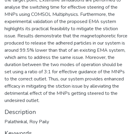
analyse the switching time for effective steering of the
MNPs using COMSOL Multiphysics. Furthermore, the
experimental validation of the proposed EMA system
highlights its practical feasibility to mitigate the stiction
issue. Results demonstrate that the magnetophoretic force
produced to release the adhered particles in our system is
around 99.5% lower than that of an existing EMA system,
which aims to address the same issue. Moreover, the
duration between the two modes of operation should be
set using a ratio of 3:1 for effective guidance of the MNPs
to the correct outlet. Thus, our system provides enhanced
efficacy in mitigating the stiction issue by alleviating the
detrimental effect of the MNPs getting steered to the
undesired outlet.
Description
Palathinkal, Roy Paily
Keywords