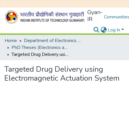
Gyan-
Communities
IR
Log In
Home
Department of Electronics and Electrical Egineering
PhD Theses (Electronics and Electrical Engineering)
Targeted Drug Delivery using Electromagnetic Actuation System
Targeted Drug Delivery using
Electromagnetic Actuation System