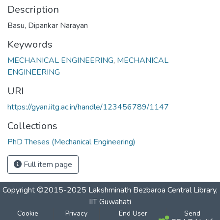
Description
Basu, Dipankar Narayan
Keywords
MECHANICAL ENGINEERING
,
MECHANICAL
ENGINEERING
URI
https://gyan.iitg.ac.in/handle/123456789/1147
Collections
PhD Theses (Mechanical Engineering)
Full item page
Copyright ©2015-2025 Lakshminath Bezbaroa Central Library,
IIT Guwahati
Cookie
Privacy
End User
Send