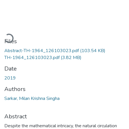
Loading...
Files
Abstract-TH-1964_126103023.pdf
(103.54 KB)
TH-1964_126103023.pdf
(3.82 MB)
Date
2019
Authors
Sarkar, Milan Krishna Singha
Abstract
Despite the mathematical intricacy, the natural circulation