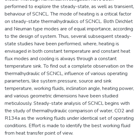
performed to explore the steady-state, as well as transient,
behaviour of SCNCL. The mode of heating is a critical factor
on steady-state thermalhydraulics of SCNCL. Both Dirichlet
and Neuman type modes are of equal importance, according
to the design of system. Thus, several subsequent steady-
state studies have been performed, where, heating is
envisaged in both constant temperature and constant heat
flux modes and cooling is always through a constant
temperature sink. To find out a complete observation on the
thermalhydraulic of SCNCL, influence of various operating
parameters, like system pressure, source and sink
temperature, working fluids, inclination angle, heating power,
and various geometric dimensions have been studied
meticulously. Steady-state analysis of SCNCL begins with
the study of thermalhydraulic comparison of water, CO2 and
R134a as the working fluids under identical set of operating
conditions. Effort is made to identify the best working fluid
from heat transfer point of view.