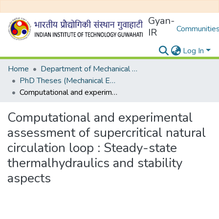
Gyan-
Communities
IR
Log In
Home
Department of Mechanical Engineering
PhD Theses (Mechanical Engineering)
Computational and experimental assessment of supercritical natural circulation loop : Steady-state thermalhydraulics and stability aspects
Computational and experimental
assessment of supercritical natural
circulation loop : Steady-state
thermalhydraulics and stability
aspects