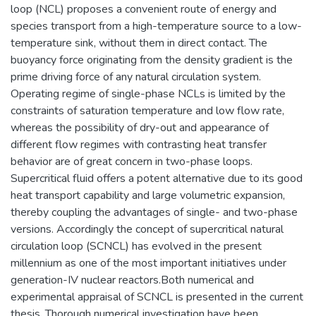
loop (NCL) proposes a convenient route of energy and
species transport from a high-temperature source to a low-
temperature sink, without them in direct contact. The
buoyancy force originating from the density gradient is the
prime driving force of any natural circulation system.
Operating regime of single-phase NCLs is limited by the
constraints of saturation temperature and low flow rate,
whereas the possibility of dry-out and appearance of
different flow regimes with contrasting heat transfer
behavior are of great concern in two-phase loops.
Supercritical fluid offers a potent alternative due to its good
heat transport capability and large volumetric expansion,
thereby coupling the advantages of single- and two-phase
versions. Accordingly the concept of supercritical natural
circulation loop (SCNCL) has evolved in the present
millennium as one of the most important initiatives under
generation-IV nuclear reactors.Both numerical and
experimental appraisal of SCNCL is presented in the current
thesis. Thorough numerical investigation have been