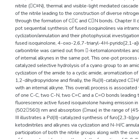
nitrile (C≡N), thermal and visible-light mediated cascade 
of the nitrile leading to the construction of diverse nitro
through the formation of CC and CN bonds. Chapter II
pot sequential synthesis of fused isoquinolines via intram
cyclization/annulation and their photophysical investigatio
fused isoquinolone, 4-oxo-2,6,7-triaryl-4H-pyrido[2,1-a]
carbonitrile was carried out from -ketomalononitriles and
of internal alkynes in the same pot. This one-pot process c
catalyzed selective hydrolysis of a cyano group to an ami
cyclization of the amide to a cyclic amide, aromatization of
1,2-dihydropyridone and finally, the Ru(II)-catalyzed C
with an internal alkyne. This overall process is associated
of one C-C, two C-N, two C=C and a C=O bonds leading t
fluorescence active fused isoquinolone having emission in
(502560) nm and absorption (max) in the range of (4
III illustrates a Pd(II)-catalyzed synthesis of furo[2,3-b]p
ketodinitriles and alkynes via cyclization and N-H/C annula
participation of both the nitrile groups along with the con