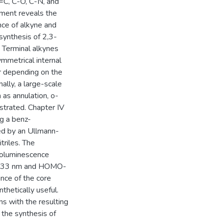
C=C, C-O, C-N, and
iment reveals the
nce of alkyne and
synthesis of 2,3-
 Terminal alkynes
mmetrical internal
er depending on the
ally, a large-scale
 as annulation, o-
strated. Chapter IV
g a benz-
wed by an Ullmann-
riles. The
toluminescence
2533 nm and HOMO-
nce of the core
thetically useful.
ns with the resulting
the synthesis of