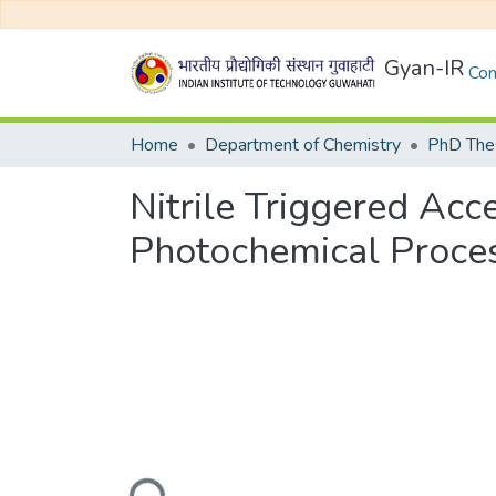
Gyan-IR
Com
Home
Department of Chemistry
PhD Thes
Nitrile Triggered Ac
Photochemical Proce
Loading...