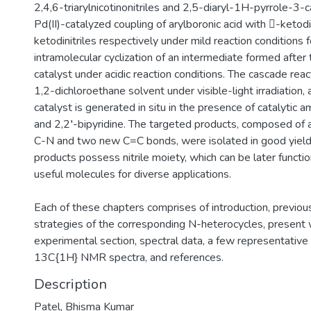
2,4,6-triarylnicotinonitriles and 2,5-diaryl-1H-pyrrole-3-ca
Pd(II)-catalyzed coupling of arylboronic acid with -ketodi
ketodinitriles respectively under mild reaction conditions
intramolecular cyclization of an intermediate formed after
catalyst under acidic reaction conditions. The cascade rea
1,2-dichloroethane solvent under visible-light irradiation, 
catalyst is generated in situ in the presence of catalytic
and 2,2′-bipyridine. The targeted products, composed of 
C-N and two new C=C bonds, were isolated in good yield
products possess nitrile moiety, which can be later functi
useful molecules for diverse applications.
Each of these chapters comprises of introduction, previou
strategies of the corresponding N-heterocycles, present w
experimental section, spectral data, a few representati
13C{1H} NMR spectra, and references.
Description
Patel, Bhisma Kumar