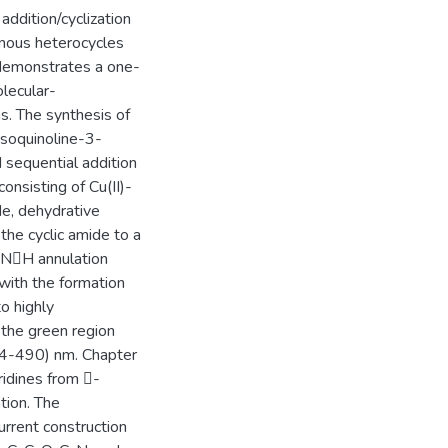
addition/cyclization
genous heterocycles
 demonstrates a one-
olecular-
ns. The synthesis of
isoquinoline-3-
 sequential addition
onsisting of Cu(II)-
de, dehydrative
 the cyclic amide to a
H/NH annulation
 with the formation
o highly
 the green region
54-490) nm. Chapter
yridines from -
tion. The
current construction