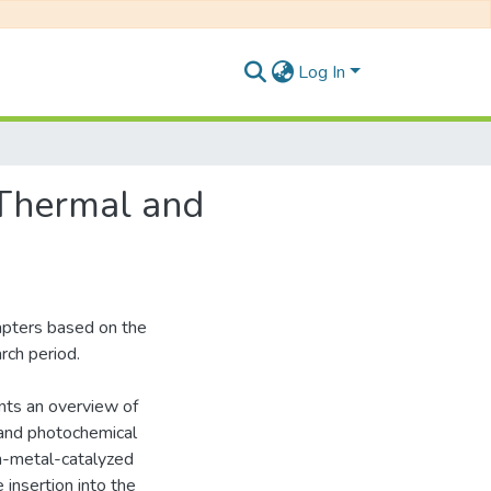
Log In
 Thermal and
hapters based on the
rch period.
ents an overview of
 and photochemical
on-metal-catalyzed
insertion into the