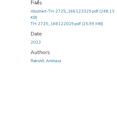
Files
Abstract-TH-2725_166122029.pdf
(248.13
KB)
TH-2725_166122029.pdf
(25.99 MB)
Date
2022
Authors
Rakshit, Amitava