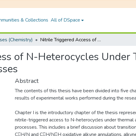
munities & Collections
All of DSpace
es (Chemistry)
Nitrile Triggered Access of N-Heterocycles Under Thermal and Photochemical Processes
cess of N-Heterocycles Under
sses
Abstract
The contents of this thesis have been divided into five c
results of experimental works performed during the resea
Chapter I is the introductory chapter of the thesis repres
nitrile-triggered access to N-heterocycles under thermal
processes. This includes a brief discussion about transiti
CH/N and CH/NH oxidative alkyne annulations, alkyne 