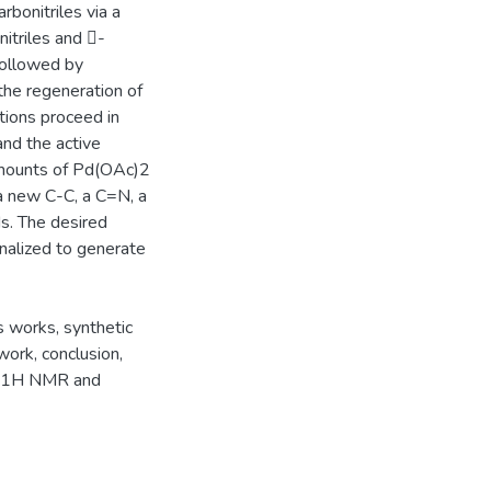
rbonitriles via a
nitriles and -
 followed by
 the regeneration of
ctions proceed in
and the active
 amounts of Pd(OAc)2
a new C-C, a C=N, a
s. The desired
onalized to generate
s works, synthetic
ork, conclusion,
ve 1H NMR and