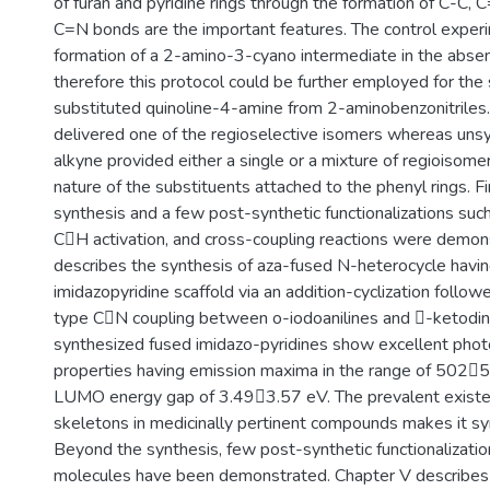
of furan and pyridine rings through the formation of C-C, 
C=N bonds are the important features. The control exper
formation of a 2-amino-3-cyano intermediate in the abse
therefore this protocol could be further employed for the 
substituted quinoline-4-amine from 2-aminobenzonitriles.
delivered one of the regioselective isomers whereas unsy
alkyne provided either a single or a mixture of regioisom
nature of the substituents attached to the phenyl rings. Fin
synthesis and a few post-synthetic functionalizations such
CH activation, and cross-coupling reactions were demon
describes the synthesis of aza-fused N-heterocycle havin
imidazopyridine scaffold via an addition-cyclization follo
type CN coupling between o-iodoanilines and -ketodinit
synthesized fused imidazo-pyridines show excellent pho
properties having emission maxima in the range of 50
LUMO energy gap of 3.493.57 eV. The prevalent existe
skeletons in medicinally pertinent compounds makes it syn
Beyond the synthesis, few post-synthetic functionalizatio
molecules have been demonstrated. Chapter V describes 