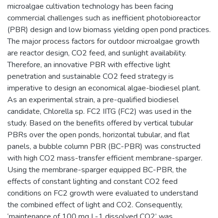
microalgae cultivation technology has been facing
commercial challenges such as inefficient photobioreactor
(PBR) design and low biomass yielding open pond practices.
The major process factors for outdoor microalgae growth
are reactor design, CO2 feed, and sunlight availability.
Therefore, an innovative PBR with effective light
penetration and sustainable CO2 feed strategy is
imperative to design an economical algae-biodiesel plant.
As an experimental strain, a pre-qualified biodiesel
candidate, Chlorella sp. FC2 IITG (FC2) was used in the
study. Based on the benefits offered by vertical tubular
PBRs over the open ponds, horizontal tubular, and flat
panels, a bubble column PBR (BC-PBR) was constructed
with high CO2 mass-transfer efficient membrane-sparger.
Using the membrane-sparger equipped BC-PBR, the
effects of constant lighting and constant CO2 feed
conditions on FC2 growth were evaluated to understand
the combined effect of light and CO2. Consequently,
‘maintenance of 100 mg L-1 dissolved CO2’ was