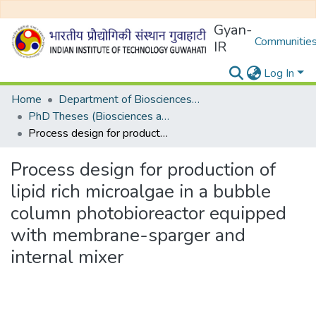
Gyan-
Communities
IR
Log In
Home
Department of Biosciences and Bioengineering
PhD Theses (Biosciences and Bioengineering)
Process design for production of lipid rich microalgae in a bubble column photobioreactor equipped with membrane-sparger and internal mixer
Process design for production of
lipid rich microalgae in a bubble
column photobioreactor equipped
with membrane-sparger and
internal mixer