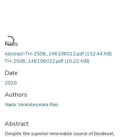
Loading...
Files
Abstract-TH-2508_146106012.pdf
(152.44 KB)
TH-2508_146106012.pdf
(10.22 MB)
Date
2020
Authors
Naira, Venkateswara Rao
Abstract
Despite the superior renewable source of biodiesel,