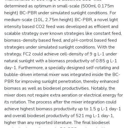
determined as optimum in small-scale (500ml, 0.175m
height) BC-PBR under simulated sunlight conditions. For
medium-scale (10L, 2.75m height) BC-PBR, a novel light
intensity based CO2 feed was developed as efficient and
scalable strategy over known strategies like constant feed,
biomass-density based feed, and pH-control based feed
strategies under simulated sunlight conditions. With the
strategy, FC2 could achieve cell-density of 9 g L-1 under
natural sunlight with a biomass productivity of 0.85 g L-1
day-1. Furthermore, a specially designed self-rotating and
bubble-driven internal mixer was integrated inside the BC-
PBR for improving sunlight penetration, thereby enhanced
biomass as well as biodiesel productivities. Notably, the
mixer does not require extra aeration or electrical energy for
its rotation. The process after the mixer integration could
achieve highest biomass productivity up to 1.5 g L-1 day-1
and overall biodiesel productivity of 521 mg L-1 day-1,
higher than any reported literature. The final biodiesel