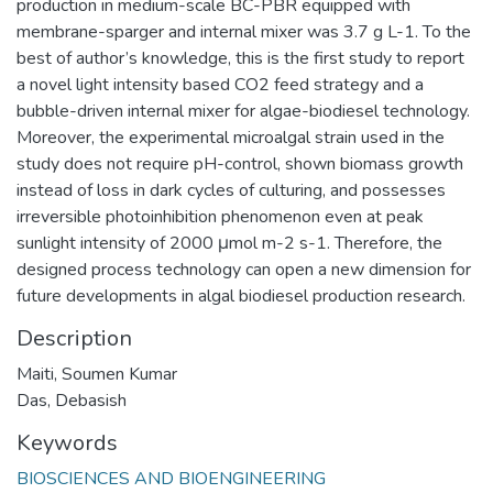
production in medium-scale BC-PBR equipped with
membrane-sparger and internal mixer was 3.7 g L-1. To the
best of author’s knowledge, this is the first study to report
a novel light intensity based CO2 feed strategy and a
bubble-driven internal mixer for algae-biodiesel technology.
Moreover, the experimental microalgal strain used in the
study does not require pH-control, shown biomass growth
instead of loss in dark cycles of culturing, and possesses
irreversible photoinhibition phenomenon even at peak
sunlight intensity of 2000 μmol m-2 s-1. Therefore, the
designed process technology can open a new dimension for
future developments in algal biodiesel production research.
Description
Maiti, Soumen Kumar
Das, Debasish
Keywords
BIOSCIENCES AND BIOENGINEERING